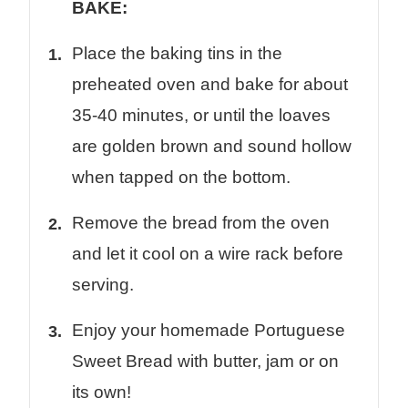
BAKE:
Place the baking tins in the
preheated oven and bake for about
35-40 minutes, or until the loaves
are golden brown and sound hollow
when tapped on the bottom.
Remove the bread from the oven
and let it cool on a wire rack before
serving.
Enjoy your homemade Portuguese
Sweet Bread with butter, jam or on
its own!