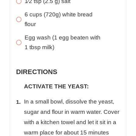
1⁄2
tsp
(2.5 g) salt
6
cups
(720g) white bread
flour
Egg wash (1 egg beaten with
1 tbsp milk)
DIRECTIONS
ACTIVATE THE YEAST:
In a small bowl, dissolve the yeast,
sugar and flour in warm water. Cover
with a kitchen towel and let it sit in a
warm place for about 15 minutes