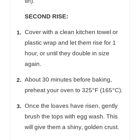
tin).
SECOND RISE:
Cover with a clean kitchen towel or
plastic wrap and let them rise for 1
hour, or until they double in size
again.
About 30 minutes before baking,
preheat your oven to 325°F (165°C).
Once the loaves have risen, gently
brush the tops with egg wash. This
will give them a shiny, golden crust.