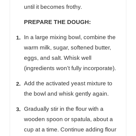
until it becomes frothy.
PREPARE THE DOUGH:
In a large mixing bowl, combine the
warm milk, sugar, softened butter,
eggs, and salt. Whisk well
(ingredients won’t fully incorporate).
Add the activated yeast mixture to
the bowl and whisk gently again.
Gradually stir in the flour with a
wooden spoon or spatula, about a
cup at a time. Continue adding flour