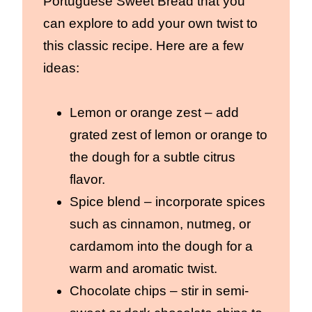
Portuguese Sweet Bread that you
can explore to add your own twist to
this classic recipe. Here are a few
ideas:
Lemon or orange zest – add
grated zest of lemon or orange to
the dough for a subtle citrus
flavor.
Spice blend – incorporate spices
such as cinnamon, nutmeg, or
cardamom into the dough for a
warm and aromatic twist.
Chocolate chips – stir in semi-