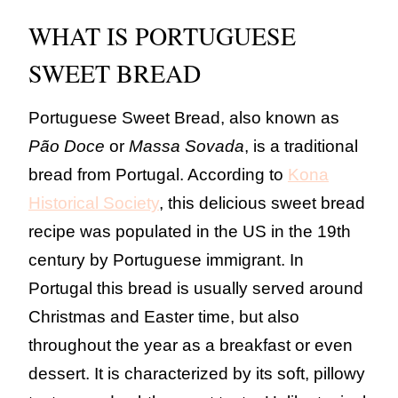
WHAT IS PORTUGUESE
SWEET BREAD
Portuguese Sweet Bread, also known as
Pão Doce
or
Massa Sovada
, is a traditional
bread from Portugal. According to
Kona
Historical Society
, this delicious sweet bread
recipe was populated in the US in the 19th
century by Portuguese immigrant. In
Portugal this bread is usually served around
Christmas and Easter time, but also
throughout the year as a breakfast or even
dessert. It is characterized by its soft, pillowy