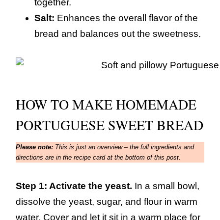
together.
Salt:
Enhances the overall flavor of the
bread and balances out the sweetness.
HOW TO MAKE HOMEMADE
PORTUGUESE SWEET BREAD
Please note:
This is just an overview – the full ingredients and
directions are in the recipe card at the bottom of this post.
Step 1: Activate the yeast.
In a small bowl,
dissolve the yeast, sugar, and flour in warm
water. Cover and let it sit in a warm place for