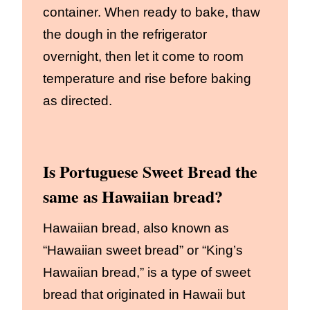
container. When ready to bake, thaw
the dough in the refrigerator
overnight, then let it come to room
temperature and rise before baking
as directed.
Is Portuguese Sweet Bread the
same as Hawaiian bread?
Hawaiian bread, also known as
“Hawaiian sweet bread” or “King’s
Hawaiian bread,” is a type of sweet
bread that originated in Hawaii but