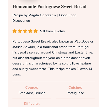
Homemade Portuguese Sweet Bread
Recipe by Magda Gonczaruk | Good Food
Discoveries
5.0
from
9
votes
Portuguese Sweet Bread, also known as
Pão Doce
or
Massa Sovada
, is a traditional bread from Portugal.
It’s usually served around Christmas and Easter time,
but also throughout the year as a breakfast or even
dessert. It is characterized by its soft, pillowy texture
and subtly sweet taste. This recipe makes 2 loves/14
buns.
Course:
Cuisine:
Breakfast, Brunch
Portuguese
Difficulty: