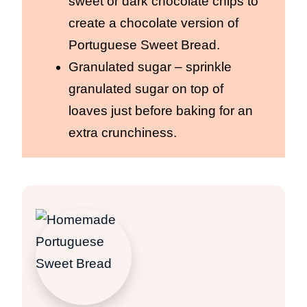
sweet or dark chocolate chips to
create a chocolate version of
Portuguese Sweet Bread.
Granulated sugar – sprinkle
granulated sugar on top of
loaves just before baking for an
extra crunchiness.