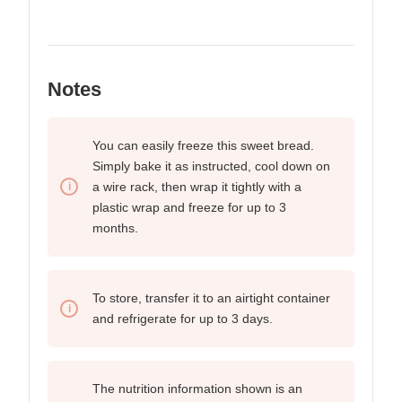
Notes
You can easily freeze this sweet bread.
Simply bake it as instructed, cool down on
a wire rack, then wrap it tightly with a
plastic wrap and freeze for up to 3
months.
To store, transfer it to an airtight container
and refrigerate for up to
3 days.
The nutrition information shown is an