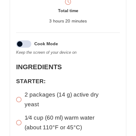
Total time
3
hours
20
minutes
Cook Mode
Keep the screen of your device on
INGREDIENTS
STARTER:
2
packages
(14 g) active dry
yeast
1⁄4
cup
(60 ml) warm water
(about 110°F or 45°C)