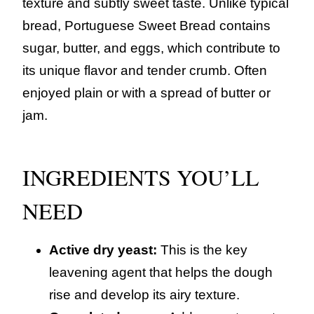
texture and subtly sweet taste. Unlike typical
bread, Portuguese Sweet Bread contains
sugar, butter, and eggs, which contribute to
its unique flavor and tender crumb. Often
enjoyed plain or with a spread of butter or
jam.
INGREDIENTS YOU’LL
NEED
Active dry yeast:
This is the key
leavening agent that helps the dough
rise and develop its airy texture.