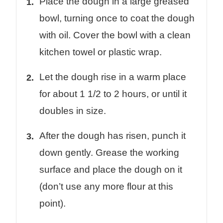
Place the dough in a large greased
bowl, turning once to coat the dough
with oil. Cover the bowl with a clean
kitchen towel or plastic wrap.
Let the dough rise in a warm place
for about 1 1/2 to 2 hours, or until it
doubles in size.
After the dough has risen, punch it
down gently. Grease the working
surface and place the dough on it
(don’t use any more flour at this
point).