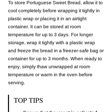
To store Portuguese Sweet Bread, allow it to
cool completely before wrapping it tightly in
plastic wrap or placing it in an airtight
container. It can be stored at room
temperature for up to 3 days. For longer
storage, wrap it tightly with a plastic wrap
and freeze the bread in a freezer-safe bag or
container for up to 3 months. When ready to
enjoy, simply thaw unwrapped at room
temperature or warm in the oven before
serving.
TOP TIPS