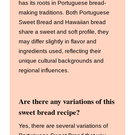
has its roots in Portuguese bread-
making traditions. Both Portuguese
Sweet Bread and Hawaiian bread
share a sweet and soft profile, they
may differ slightly in flavor and
ingredients used, reflecting their
unique cultural backgrounds and
regional influences.
Are there any variations of this
sweet bread recipe?
Yes, there are several variations of