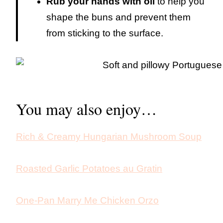
Rub your hands with oil
to help you
shape the buns and prevent them
from sticking to the surface.
You may also enjoy…
Rich & Creamy Hungarian Mushroom Soup
Roasted Garlic Potatoes au Gratin
One-Pan Marry Me Chicken Orzo