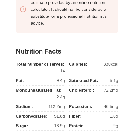
estimate provided by an online nutrition
calculator. It should not be considered a
substitute for a professional nutritionist’s
advice.
Nutrition Facts
Total number of serves:
Calories:
330kcal
14
Fat:
9.4g
Saturated Fat:
5.1g
Monounsaturated Fat:
Cholesterol:
72.2mg
2.4g
Sodium:
112.2mg
Potassium:
46.5mg
Carbohydrates:
51.8g
Fiber:
1.6g
Sugar:
16.9g
Protein:
9g