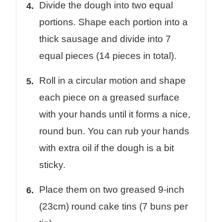
Divide the dough into two equal
portions. Shape each portion into a
thick sausage and divide into 7
equal pieces (14 pieces in total).
Roll in a circular motion and shape
each piece on a greased surface
with your hands until it forms a nice,
round bun. You can rub your hands
with extra oil if the dough is a bit
sticky.
Place them on two greased 9-inch
(23cm) round cake tins (7 buns per