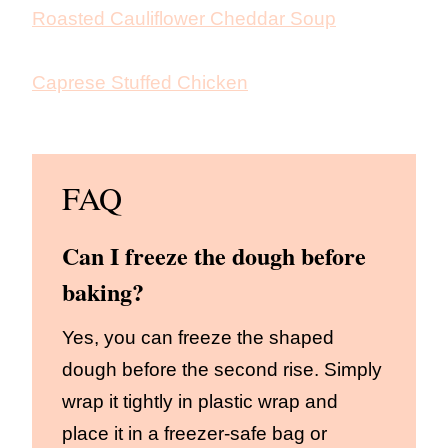
Roasted Cauliflower Cheddar Soup
Caprese Stuffed Chicken
FAQ
Can I freeze the dough before
baking?
Yes, you can freeze the shaped
dough before the second rise. Simply
wrap it tightly in plastic wrap and
place it in a freezer-safe bag or