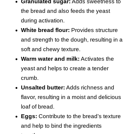
Granulated sugar:
Adds sweetness to
the bread and also feeds the yeast
during activation.
White bread flour:
Provides structure
and strength to the dough, resulting in a
soft and chewy texture.
Warm water and milk:
Activates the
yeast and helps to create a tender
crumb.
Unsalted butter:
Adds richness and
flavor, resulting in a moist and delicious
loaf of bread.
Eggs:
Contribute to the bread’s texture
and help to bind the ingredients