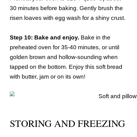
30 minutes before baking. Gently brush the
risen loaves with egg wash for a shiny crust.
Step 10: Bake and enjoy.
Bake in the
preheated oven for 35-40 minutes, or until
golden brown and hollow-sounding when
tapped on the bottom. Enjoy this soft bread
with butter, jam or on its own!
STORING AND FREEZING