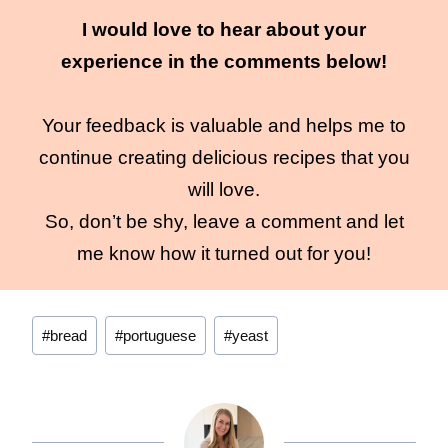
I would love to hear about your
experience in the comments below!
Your feedback is valuable and helps me to
continue creating delicious recipes that you
will love.
So, don’t be shy, leave a comment and let
me know how it turned out for you!
Post
#
bread
#
portuguese
#
yeast
Tags: