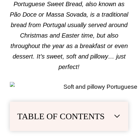
Portuguese Sweet Bread, also known as
Pão Doce or Massa Sovada, is a traditional
bread from Portugal usually served around
Christmas and Easter time, but also
throughout the year as a breakfast or even
dessert. It’s sweet, soft and pillowy… just
perfect!
TABLE OF CONTENTS