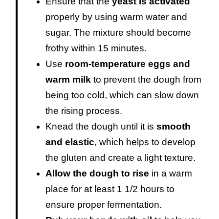
Ensure that the
yeast is activated
properly by using warm water and
sugar. The mixture should become
frothy within 15 minutes.
Use
room-temperature eggs and
warm milk
to prevent the dough from
being too cold, which can slow down
the rising process.
Knead the dough until it is
smooth
and elastic
, which helps to develop
the gluten and create a light texture.
Allow the dough to rise
in a warm
place for at least 1 1/2 hours to
ensure proper fermentation.