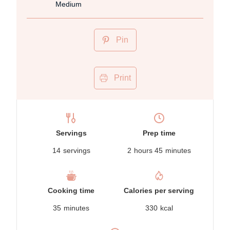
Medium
Pin
Print
Servings
Prep time
14
servings
2
hours
45
minutes
Cooking time
Calories per serving
35
minutes
330
kcal