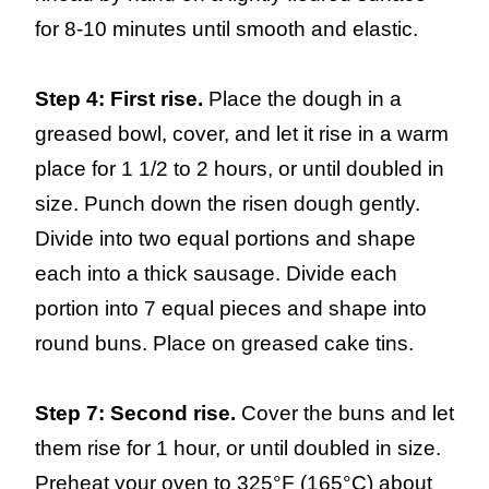
for 8-10 minutes until smooth and elastic.
Step 4: First rise.
Place the dough in a
greased bowl, cover, and let it rise in a warm
place for 1 1/2 to 2 hours, or until doubled in
size. Punch down the risen dough gently.
Divide into two equal portions and shape
each into a thick sausage. Divide each
portion into 7 equal pieces and shape into
round buns. Place on greased cake tins.
Step 7: Second rise.
Cover the buns and let
them rise for 1 hour, or until doubled in size.
Preheat your oven to 325°F (165°C) about