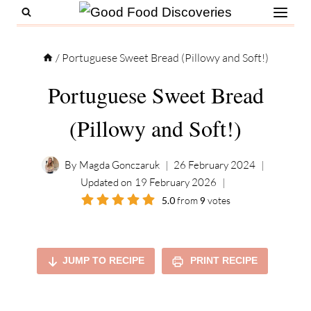
Skip
to
content
/
Portuguese Sweet Bread (Pillowy and Soft!)
Portuguese Sweet Bread
(Pillowy and Soft!)
By
Magda Gonczaruk
26 February 2024
Updated on
19 February 2026
5.0
from
9
votes
JUMP TO RECIPE
PRINT RECIPE