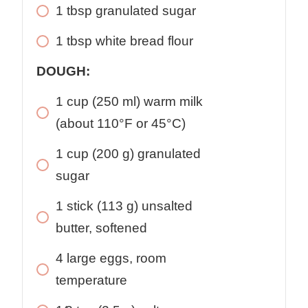
1
tbsp
granulated sugar
1
tbsp
white bread flour
DOUGH:
1
cup
(250 ml) warm milk
(about 110°F or 45°C)
1
cup
(200 g) granulated
sugar
1
stick
(113 g) unsalted
butter, softened
4
large
eggs, room
temperature