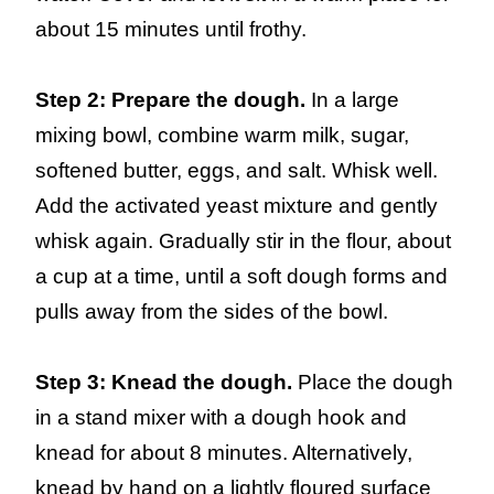
about 15 minutes until frothy.
Step 2: Prepare the dough.
In a large
mixing bowl, combine warm milk, sugar,
softened butter, eggs, and salt. Whisk well.
Add the activated yeast mixture and gently
whisk again. Gradually stir in the flour, about
a cup at a time, until a soft dough forms and
pulls away from the sides of the bowl.
Step 3: Knead the dough.
Place the dough
in a stand mixer with a dough hook and
knead for about 8 minutes. Alternatively,
knead by hand on a lightly floured surface