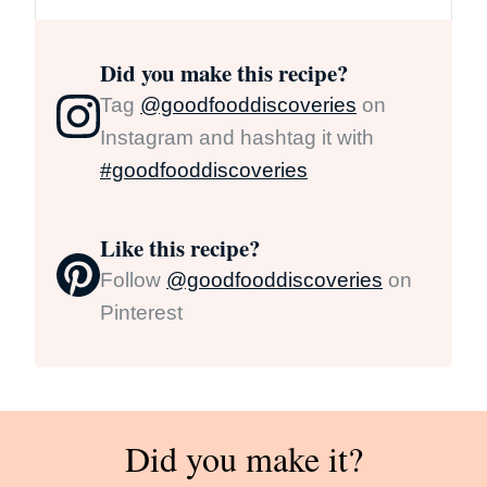
Did you make this recipe?
Tag
@goodfooddiscoveries
on
Instagram and hashtag it with
#goodfooddiscoveries
Like this recipe?
Follow
@goodfooddiscoveries
on
Pinterest
Did you make it?