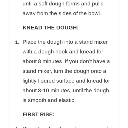
until a soft dough forms and pulls
away from the sides of the bowl.
KNEAD THE DOUGH:
Place the dough into a stand mixer
with a dough hook and knead for
about 8 minutes. If you don’t have a
stand mixer, turn the dough onto a
lightly floured surface and knead for
about 8-10 minutes, until the dough
is smooth and elastic.
FIRST RISE: