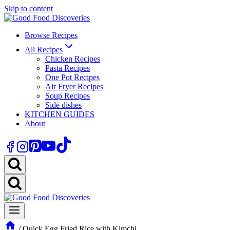
Skip to content
Browse Recipes
All Recipes
Chicken Recipes
Pasta Recipes
One Pot Recipes
Air Fryer Recipes
Soup Recipes
Side dishes
KITCHEN GUIDES
About
/
Quick Egg Fried Rice with Kimchi