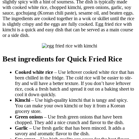
slightly spicy with a hint of sourness. The dish is typically made
with cooked white rice, chopped kimchi, green onions, garlic, soy
sauce, gochujang (Korean chili paste), sesame oil, and beaten eggs.
The ingredients are cooked together in a wok or skillet until the rice
is slightly crispy and the eggs are fully cooked. Egg fried rice with
kimchi is a quick and easy dish that can be served as a main course
or a side dish.
Best ingredients for Quick Fried Rice
Cooked white rice
– Use leftover cooked white rice that has
been chilled in the fridge. The cold rice will be easier to stir-
fry and will have a better texture. If you don’t have leftover
rice, cook a fresh batch and spread it out on a baking sheet to
cool it down quickly.
Kimchi
– Use high-quality kimchi that is tangy and spicy.
You can make your own kimchi or buy it from a Korean
grocery store.
Green onions
– Use fresh green onions that have been
chopped. They add a nice crunch and flavor to the dish.
Garlic
– Use fresh garlic that has been minced. It adds a
savory and aromatic flavor to the dish.