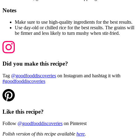
Notes
Make sure to use high-quality ingredients for the best results.
Use day-old or chilled rice for the best results. The grains will
be firmer and less likely to turn mushy when stir-fried.
Did you make this recipe?
Tag
@goodfooddiscoveries
on Instagram and hashtag it with
#goodfooddiscoveries
Like this recipe?
Follow
@goodfooddiscoveries
on Pinterest
Polish version of this recipe available
here
.