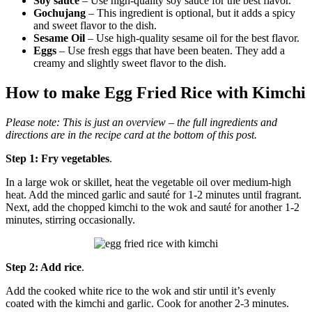
Soy sauce
– Use high-quality soy sauce for the best flavor.
Gochujang
– This ingredient is optional, but it adds a spicy
and sweet flavor to the dish.
Sesame Oil
– Use high-quality sesame oil for the best flavor.
Eggs
– Use fresh eggs that have been beaten. They add a
creamy and slightly sweet flavor to the dish.
How to make Egg Fried Rice with Kimchi
Please note:
This is just an overview – the full ingredients and
directions are in the recipe card at the bottom of this post.
Step 1: Fry vegetables
.
In a large wok or skillet, heat the vegetable oil over medium-high
heat. Add the minced garlic and sauté for 1-2 minutes until fragrant.
Next, add the chopped kimchi to the wok and sauté for another 1-2
minutes, stirring occasionally.
Step 2: Add rice
.
Add the cooked white rice to the wok and stir until it’s evenly
coated with the kimchi and garlic. Cook for another 2-3 minutes.