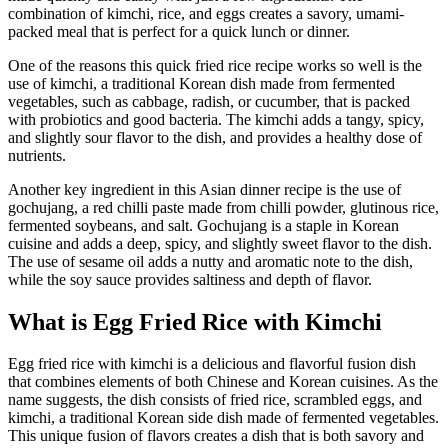
combination of kimchi, rice, and eggs creates a savory, umami-
packed meal that is perfect for a quick lunch or dinner.
One of the reasons this quick fried rice recipe works so well is the
use of kimchi, a traditional Korean dish made from fermented
vegetables, such as cabbage, radish, or cucumber, that is packed
with probiotics and good bacteria. The kimchi adds a tangy, spicy,
and slightly sour flavor to the dish, and provides a healthy dose of
nutrients.
Another key ingredient in this Asian dinner recipe is the use of
gochujang, a red chilli paste made from chilli powder, glutinous rice,
fermented soybeans, and salt. Gochujang is a staple in Korean
cuisine and adds a deep, spicy, and slightly sweet flavor to the dish.
The use of sesame oil adds a nutty and aromatic note to the dish,
while the soy sauce provides saltiness and depth of flavor.
What is Egg Fried Rice with Kimchi
Egg fried rice with kimchi is a delicious and flavorful fusion dish
that combines elements of both Chinese and Korean cuisines. As the
name suggests, the dish consists of fried rice, scrambled eggs, and
kimchi, a traditional Korean side dish made of fermented vegetables.
This unique fusion of flavors creates a dish that is both savory and