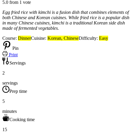
5.0
from
1
vote
Egg fried rice with kimchi is a fusion dish that combines elements of
both Chinese and Korean cuisines. While fried rice is a popular dish
in many Chinese cuisines, kimchi is a traditional Korean side dish
made of fermented vegetables.
Course:
Dinner
Cuisine:
Korean, Chinese
Difficulty:
Easy
Pin
Print
Servings
2
servings
Prep time
5
minutes
Cooking time
15