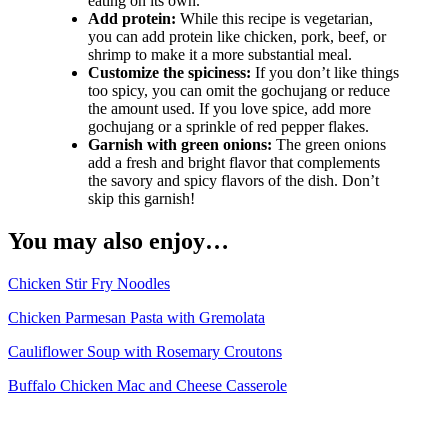
eating on its own.
Add protein:
While this recipe is vegetarian,
you can add protein like chicken, pork, beef, or
shrimp to make it a more substantial meal.
Customize the spiciness:
If you don’t like things
too spicy, you can omit the gochujang or reduce
the amount used. If you love spice, add more
gochujang or a sprinkle of red pepper flakes.
Garnish with green onions:
The green onions
add a fresh and bright flavor that complements
the savory and spicy flavors of the dish. Don’t
skip this garnish!
You may also enjoy…
Chicken Stir Fry Noodles
Chicken Parmesan Pasta with Gremolata
Cauliflower Soup with Rosemary Croutons
Buffalo Chicken Mac and Cheese Casserole