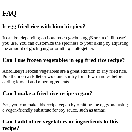
FAQ
Is egg fried rice with kimchi spicy?
It can be, depending on how much gochujang (Korean chilli paste)
you use. You can customize the spiciness to your liking by adjusting
the amount of gochujang or omitting it altogether.
Can I use frozen vegetables in egg fried rice recipe?
Absolutely! Frozen vegetables are a great addition to any fried rice.
Pop them on a skillet or wok and stir fry for a few minutes before
adding kimchi and other ingredients.
Can I make a fried rice recipe vegan?
Yes, you can make this recipe vegan by omitting the eggs and using
a vegan-friendly substitute for soy sauce, such as tamari.
Can I add other vegetables or ingredients to this
recipe?