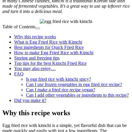
in many Chinese cuisines, kimchi is a traditional Korean side dish
made of fermented vegetables. It’s a great way to use up leftover rice
and turn it into a delicious meal.
Table of Contents
Why this recipe works
What is Egg Fried Rice with Kimchi
Best ingredients for Quick Fried Rice
How to make Egg Fried Rice with Kimchi
Storing and freezing tips
Top tips for the best Kimchi Fried Rice
You may also enjoy…
FAQ
Is egg fried rice with kimchi spicy?
Can I use frozen vegetables in egg fried rice recipe?
Can I make a fried rice recipe vegan?
Can I add other vegetables or ingredients to this recipe?
Did you make it?
Why this recipe works
Egg fried rice with kimchi is a simple, yet flavorful dish that can be
made quickly and easily with just a few ingredients. The