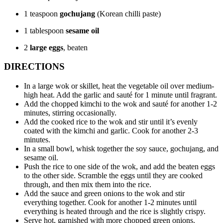
1 teaspoon
gochujang
(Korean chilli paste)
1 tablespoon
sesame oil
2
large eggs
, beaten
DIRECTIONS
In a large wok or skillet, heat the vegetable oil over medium-
high heat. Add the garlic and sauté for 1 minute until fragrant.
Add the chopped kimchi to the wok and sauté for another 1-2
minutes, stirring occasionally.
Add the cooked rice to the wok and stir until it’s evenly
coated with the kimchi and garlic. Cook for another 2-3
minutes.
In a small bowl, whisk together the soy sauce, gochujang, and
sesame oil.
Push the rice to one side of the wok, and add the beaten eggs
to the other side. Scramble the eggs until they are cooked
through, and then mix them into the rice.
Add the sauce and green onions to the wok and stir
everything together. Cook for another 1-2 minutes until
everything is heated through and the rice is slightly crispy.
Serve hot, garnished with more chopped green onions.