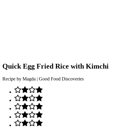
Quick Egg Fried Rice with Kimchi
Recipe by Magda | Good Food Discoveries