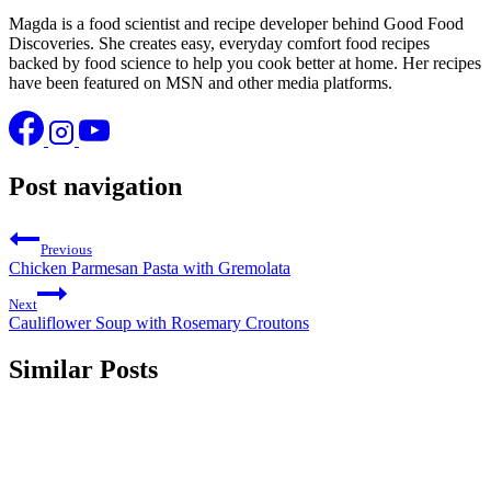
Magda is a food scientist and recipe developer behind Good Food
Discoveries. She creates easy, everyday comfort food recipes
backed by food science to help you cook better at home. Her recipes
have been featured on MSN and other media platforms.
Post navigation
Previous
Chicken Parmesan Pasta with Gremolata
Next
Cauliflower Soup with Rosemary Croutons
Similar Posts