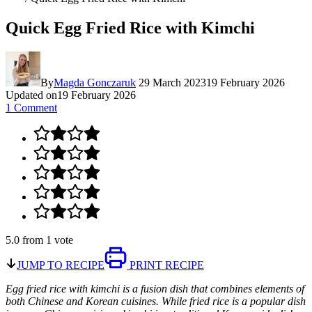
Quick Egg Fried Rice with Kimchi
By
Magda Gonczaruk
29 March 2023
19 February 2026
Updated on
19 February 2026
1 Comment
5.0
from
1
vote
JUMP TO RECIPE
PRINT RECIPE
Egg fried rice with kimchi is a fusion dish that combines elements of
both Chinese and Korean cuisines. While fried rice is a popular dish