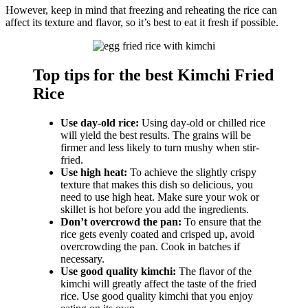
However, keep in mind that freezing and reheating the rice can
affect its texture and flavor, so it’s best to eat it fresh if possible.
Top tips for the best Kimchi Fried
Rice
Use day-old rice:
Using day-old or chilled rice
will yield the best results. The grains will be
firmer and less likely to turn mushy when stir-
fried.
Use high heat:
To achieve the slightly crispy
texture that makes this dish so delicious, you
need to use high heat. Make sure your wok or
skillet is hot before you add the ingredients.
Don’t overcrowd the pan:
To ensure that the
rice gets evenly coated and crisped up, avoid
overcrowding the pan. Cook in batches if
necessary.
Use good quality kimchi:
The flavor of the
kimchi will greatly affect the taste of the fried
rice. Use good quality kimchi that you enjoy