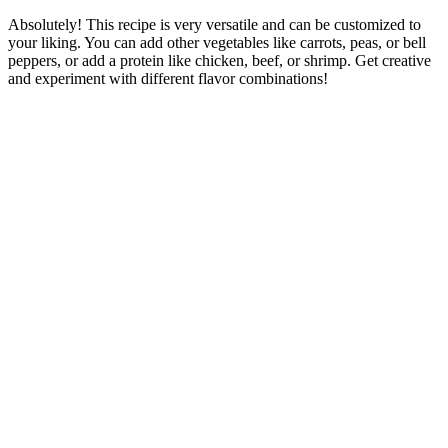
Absolutely! This recipe is very versatile and can be customized to
your liking. You can add other vegetables like carrots, peas, or bell
peppers, or add a protein like chicken, beef, or shrimp. Get creative
and experiment with different flavor combinations!