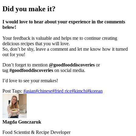
Did you make it?
I would love to hear about your experience in the comments
below!
Your feedback is valuable and helps me to continue creating
delicious recipes that you will love.
So, don’t be shy, leave a comment and let me know how it turned
out for you!
Don’t forget to mention
@goodfooddiscoveries
or
tag
#goodfooddiscoveries
on social media.
I’d love to see your remakes!
Post Tags:
#
asian
#
chinese
#
fried rice
#
kimchi
#
korean
Magda Gonczaruk
Food Scientist & Recipe Developer