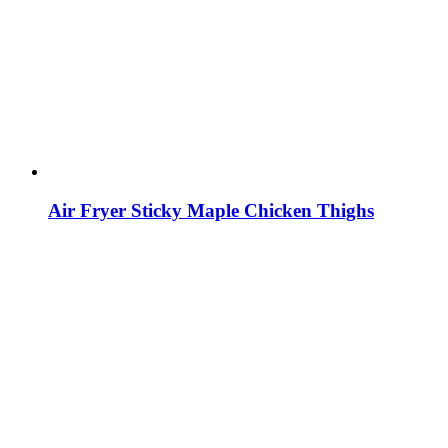
Air Fryer Sticky Maple Chicken Thighs