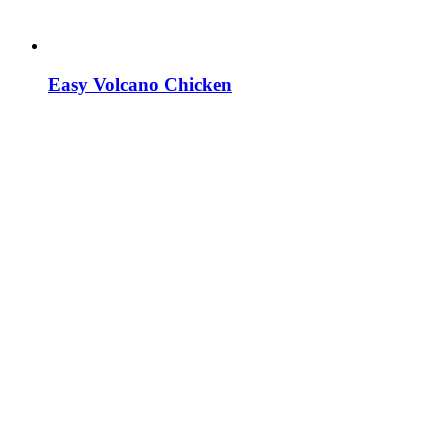
Easy Volcano Chicken