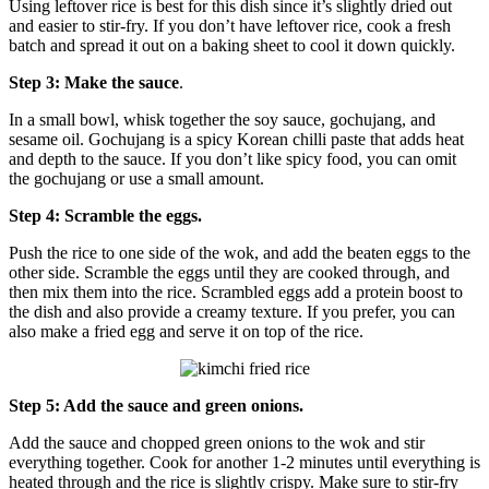
Using leftover rice is best for this dish since it’s slightly dried out
and easier to stir-fry. If you don’t have leftover rice, cook a fresh
batch and spread it out on a baking sheet to cool it down quickly.
Step 3: Make the sauce
.
In a small bowl, whisk together the soy sauce, gochujang, and
sesame oil. Gochujang is a spicy Korean chilli paste that adds heat
and depth to the sauce. If you don’t like spicy food, you can omit
the gochujang or use a small amount.
Step 4: Scramble the eggs.
Push the rice to one side of the wok, and add the beaten eggs to the
other side. Scramble the eggs until they are cooked through, and
then mix them into the rice. Scrambled eggs add a protein boost to
the dish and also provide a creamy texture. If you prefer, you can
also make a fried egg and serve it on top of the rice.
Step 5: Add the sauce and green onions.
Add the sauce and chopped green onions to the wok and stir
everything together. Cook for another 1-2 minutes until everything is
heated through and the rice is slightly crispy. Make sure to stir-fry