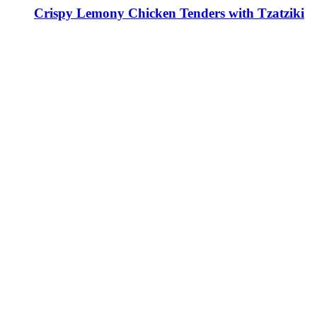
Crispy Lemony Chicken Tenders with Tzatziki