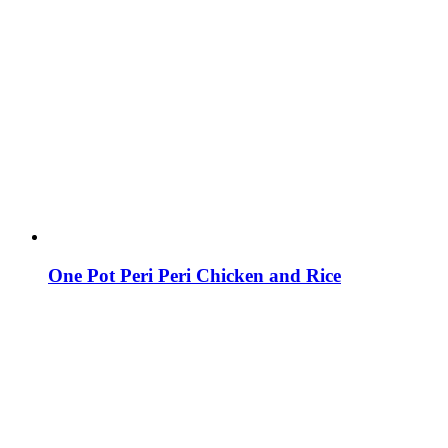
One Pot Peri Peri Chicken and Rice