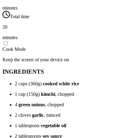
minutes
Total time
20
minutes
Cook Mode
Keep the screen of your device on
INGREDIENTS
2 cups (360g)
cooked white rice
1 cup (150g)
kimchi
, chopped
4
green onions
, chopped
2 cloves
garlic
, minced
1 tablespoon
vegetable oil
2 tablespoons
soy sauce