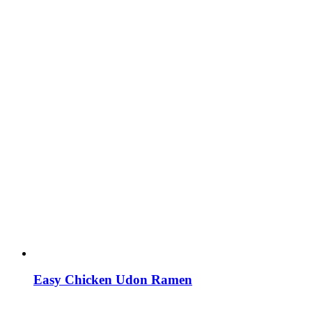
Easy Chicken Udon Ramen