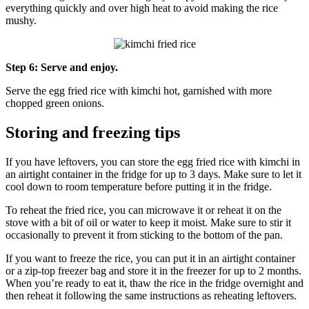
everything quickly and over high heat to avoid making the rice
mushy.
Step 6: Serve and enjoy.
Serve the egg fried rice with kimchi hot, garnished with more
chopped green onions.
Storing and freezing tips
If you have leftovers, you can store the egg fried rice with kimchi in
an airtight container in the fridge for up to 3 days. Make sure to let it
cool down to room temperature before putting it in the fridge.
To reheat the fried rice, you can microwave it or reheat it on the
stove with a bit of oil or water to keep it moist. Make sure to stir it
occasionally to prevent it from sticking to the bottom of the pan.
If you want to freeze the rice, you can put it in an airtight container
or a zip-top freezer bag and store it in the freezer for up to 2 months.
When you’re ready to eat it, thaw the rice in the fridge overnight and
then reheat it following the same instructions as reheating leftovers.