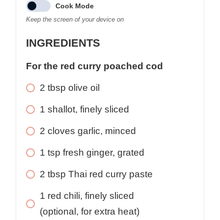
Cook Mode
Keep the screen of your device on
INGREDIENTS
For the red curry poached cod
2
tbsp
olive oil
1
shallot, finely sliced
2
cloves
garlic, minced
1
tsp
fresh ginger, grated
2
tbsp
Thai red curry paste
1
red chili, finely sliced
(optional, for extra heat)