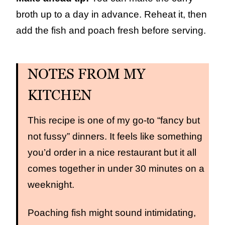
broth up to a day in advance. Reheat it, then
add the fish and poach fresh before serving.
NOTES FROM MY
KITCHEN
This recipe is one of my go-to “fancy but
not fussy” dinners. It feels like something
you’d order in a nice restaurant but it all
comes together in under 30 minutes on a
weeknight.
Poaching fish might sound intimidating,