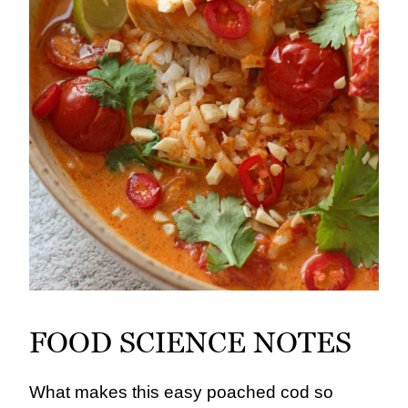
FOOD SCIENCE NOTES
What makes this easy poached cod so