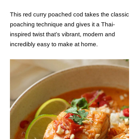
This red curry poached cod takes the classic
poaching technique and gives it a Thai-
inspired twist that’s vibrant, modern and
incredibly easy to make at home.