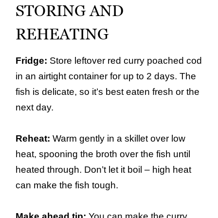
STORING AND
REHEATING
Fridge:
Store leftover red curry poached cod
in an airtight container for up to 2 days. The
fish is delicate, so it’s best eaten fresh or the
next day.
Reheat:
Warm gently in a skillet over low
heat, spooning the broth over the fish until
heated through. Don’t let it boil – high heat
can make the fish tough.
Make ahead tip:
You can make the curry