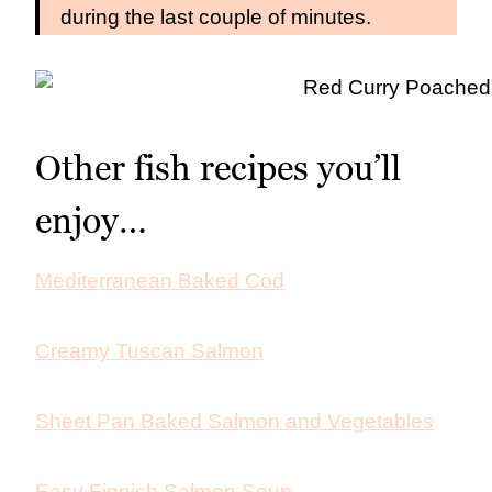
during the last couple of minutes.
Other fish recipes you’ll
enjoy…
Mediterranean Baked Cod
Creamy Tuscan Salmon
Sheet Pan Baked Salmon and Vegetables
Easy Finnish Salmon Soup