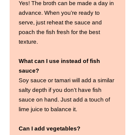
Yes! The broth can be made a day in
advance. When you’re ready to
serve, just reheat the sauce and
poach the fish fresh for the best
texture.
What can I use instead of fish
sauce?
Soy sauce or tamari will add a similar
salty depth if you don’t have fish
sauce on hand. Just add a touch of
lime juice to balance it.
Can I add vegetables?