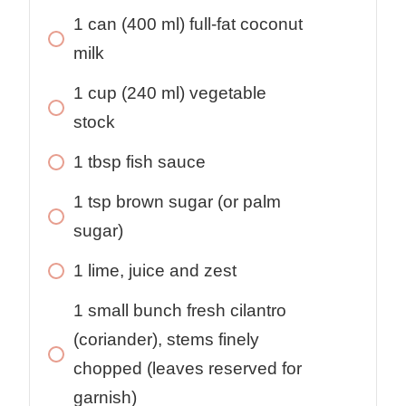
1
can
(400 ml) full-fat coconut
milk
1
cup
(240 ml) vegetable
stock
1
tbsp
fish sauce
1
tsp
brown sugar (or palm
sugar)
1
lime, juice and zest
1
small
bunch fresh cilantro
(coriander), stems finely
chopped (leaves reserved for
garnish)