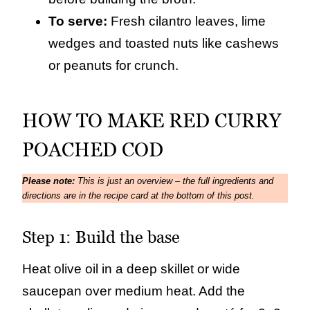
To serve:
Fresh cilantro leaves, lime
wedges and toasted nuts like cashews
or peanuts for crunch.
HOW TO MAKE RED CURRY
POACHED COD
Please note:
This is just an overview – the full ingredients and
directions are in the recipe card at the bottom of this post.
Step 1: Build the base
Heat olive oil in a deep skillet or wide
saucepan over medium heat. Add the