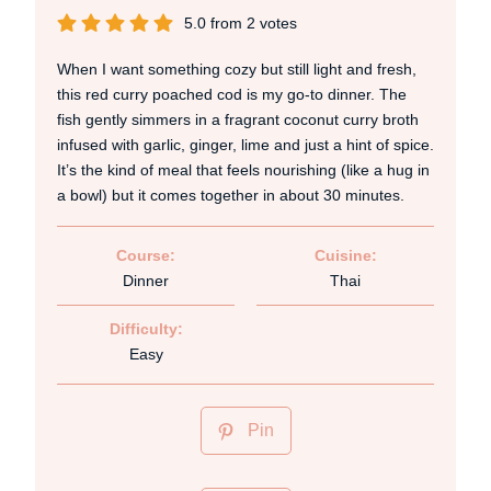
5.0
from
2
votes
When I want something cozy but still light and fresh,
this red curry poached cod is my go-to dinner. The
fish gently simmers in a fragrant coconut curry broth
infused with garlic, ginger, lime and just a hint of spice.
It’s the kind of meal that feels nourishing (like a hug in
a bowl) but it comes together in about 30 minutes.
Course:
Cuisine:
Dinner
Thai
Difficulty:
Easy
Pin