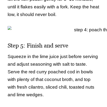
until it flakes easily with a fork. Keep the heat
low, it should never boil.
Step 5: Finish and serve
Squeeze in the lime juice just before serving
and adjust seasoning with salt to taste.
Serve the red curry poached cod in bowls
with plenty of that coconut broth, and top
with fresh cilantro, sliced chili, toasted nuts
and lime wedges.