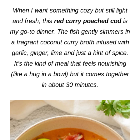
When I want something cozy but still light
and fresh, this
red curry poached cod
is
my go-to dinner. The fish gently simmers in
a fragrant coconut curry broth infused with
garlic, ginger, lime and just a hint of spice.
It’s the kind of meal that feels nourishing
(like a hug in a bowl) but it comes together
in about 30 minutes.