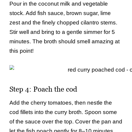
Pour in the coconut milk and vegetable
stock. Add fish sauce, brown sugar, lime
zest and the finely chopped cilantro stems.
Stir well and bring to a gentle simmer for 5
minutes. The broth should smell amazing at
this point!
Step 4: Poach the cod
Add the cherry tomatoes, then nestle the
cod fillets into the curry broth. Spoon some
of the sauce over the top. Cover the pan and
let the fish poach gently for 8–10 minutes,