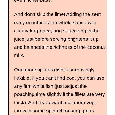
And don’t skip the lime! Adding the zest
early on infuses the whole sauce with
citrusy fragrance, and squeezing in the
juice just before serving brightens it up
and balances the richness of the coconut
milk.
One more tip: this dish is surprisingly
flexible. If you can’t find cod, you can use
any firm white fish (just adjust the
poaching time slightly if the fillets are very
thick). And if you want a bit more veg,
throw in some spinach or snap peas