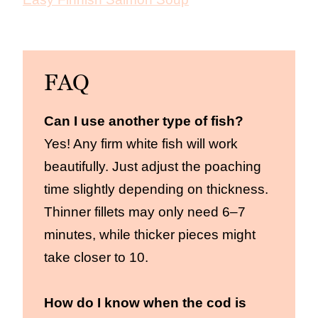
FAQ
Can I use another type of fish?
Yes! Any firm white fish will work
beautifully. Just adjust the poaching
time slightly depending on thickness.
Thinner fillets may only need 6–7
minutes, while thicker pieces might
take closer to 10.
How do I know when the cod is