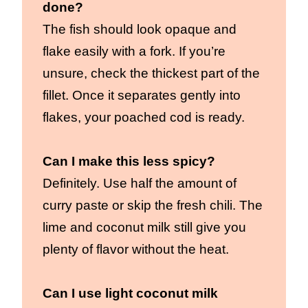
done?
The fish should look opaque and
flake easily with a fork. If you’re
unsure, check the thickest part of the
fillet. Once it separates gently into
flakes, your poached cod is ready.
Can I make this less spicy?
Definitely. Use half the amount of
curry paste or skip the fresh chili. The
lime and coconut milk still give you
plenty of flavor without the heat.
Can I use light coconut milk