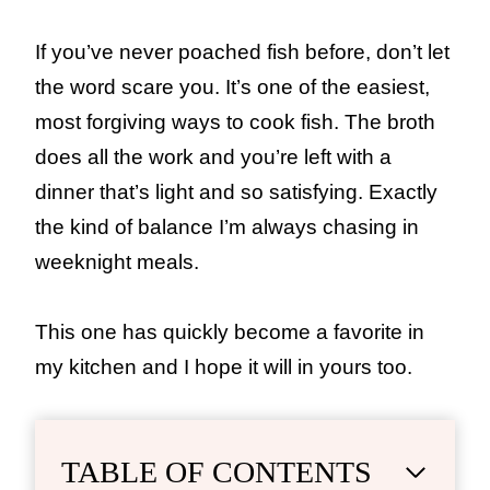
If you’ve never poached fish before, don’t let
the word scare you. It’s one of the easiest,
most forgiving ways to cook fish. The broth
does all the work and you’re left with a
dinner that’s light and so satisfying. Exactly
the kind of balance I’m always chasing in
weeknight meals.
This one has quickly become a favorite in
my kitchen and I hope it will in yours too.
TABLE OF CONTENTS