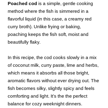
Poached cod
is a simple, gentle cooking
method where the fish is simmered in a
flavorful liquid (in this case, a creamy red
curry broth). Unlike frying or baking,
poaching keeps the fish soft, moist and
beautifully flaky.
In this recipe, the cod cooks slowly in a mix
of coconut milk, curry paste, lime and herbs,
which means it absorbs all those bright,
aromatic flavors without ever drying out. The
fish becomes silky, slightly spicy and feels
comforting and light. It’s the the perfect
balance for cozy weeknight dinners.