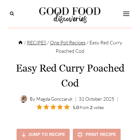
Skip
to
content
/
RECIPES
/
One Pot Recipes
/
Easy Red Curry
Poached Cod
Easy Red Curry Poached
Cod
By
Magda Gonczaruk
31 October 2025
5.0
from
2
votes
JUMP TO RECIPE
PRINT RECIPE