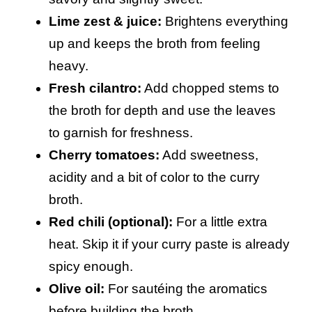
Lime zest & juice:
Brightens everything
up and keeps the broth from feeling
heavy.
Fresh cilantro:
Add chopped stems to
the broth for depth and use the leaves
to garnish for freshness.
Cherry tomatoes:
Add sweetness,
acidity and a bit of color to the curry
broth.
Red chili (optional):
For a little extra
heat. Skip it if your curry paste is already
spicy enough.
Olive oil:
For sautéing the aromatics
before building the broth.