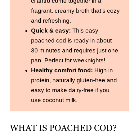
cilantro come together in a
fragrant, creamy broth that’s cozy
and refreshing.
Quick & easy:
This easy
poached cod is ready in about
30 minutes and requires just one
pan. Perfect for weeknights!
Healthy comfort food:
High in
protein, naturally gluten-free and
easy to make dairy-free if you
use coconut milk.
WHAT IS POACHED COD?