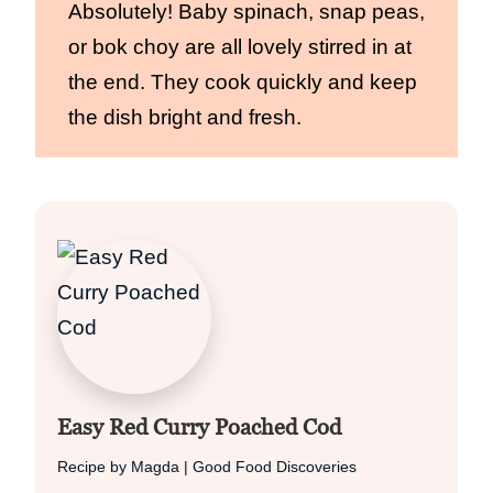
Absolutely! Baby spinach, snap peas,
or bok choy are all lovely stirred in at
the end. They cook quickly and keep
the dish bright and fresh.
Easy Red Curry Poached Cod
Recipe by Magda | Good Food Discoveries