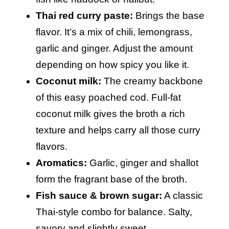
Thai red curry paste:
Brings the base
flavor. It’s a mix of chili, lemongrass,
garlic and ginger. Adjust the amount
depending on how spicy you like it.
Coconut milk:
The creamy backbone
of this easy poached cod. Full-fat
coconut milk gives the broth a rich
texture and helps carry all those curry
flavors.
Aromatics:
Garlic, ginger and shallot
form the fragrant base of the broth.
Fish sauce & brown sugar:
A classic
Thai-style combo for balance. Salty,
savory and slightly sweet.