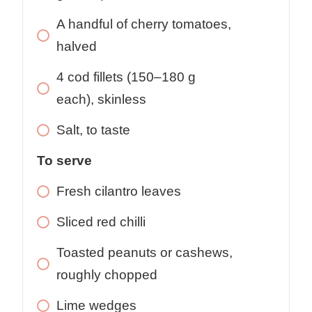
A handful of cherry tomatoes,
halved
4
cod fillets (150–180 g
each), skinless
Salt, to taste
To serve
Fresh cilantro leaves
Sliced red chilli
Toasted peanuts or cashews,
roughly chopped
Lime wedges