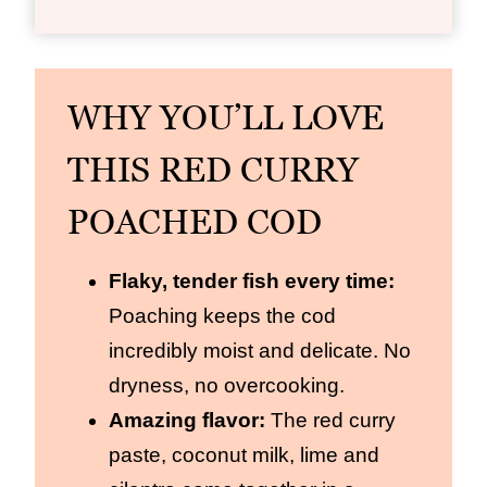
WHY YOU’LL LOVE
THIS RED CURRY
POACHED COD
Flaky, tender fish every time:
Poaching keeps the cod
incredibly moist and delicate. No
dryness, no overcooking.
Amazing flavor:
The red curry
paste, coconut milk, lime and