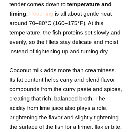
tender comes down to
temperature and
timing
.
Poaching
is all about gentle heat
around 70–80°C (160–175°F). At this
temperature, the fish proteins set slowly and
evenly, so the fillets stay delicate and moist
instead of tightening up and turning dry.
Coconut milk adds more than creaminess.
Its fat content helps carry and blend flavor
compounds from the curry paste and spices,
creating that rich, balanced broth. The
acidity from lime juice also plays a role,
brightening the flavor and slightly tightening
the surface of the fish for a firmer, flakier bite.