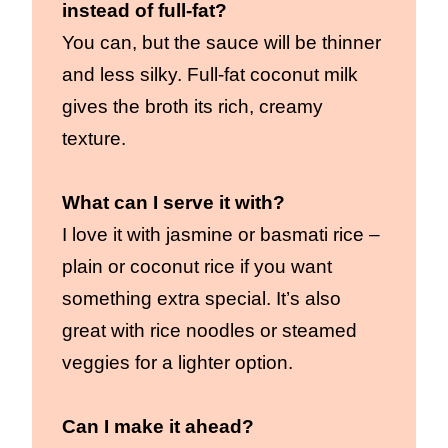
instead of full-fat?
You can, but the sauce will be thinner
and less silky. Full-fat coconut milk
gives the broth its rich, creamy
texture.
What can I serve it with?
I love it with jasmine or basmati rice –
plain or coconut rice if you want
something extra special. It’s also
great with rice noodles or steamed
veggies for a lighter option.
Can I make it ahead?