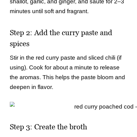
shallot, garlic, and ginger, and sauté for 2–3
minutes until soft and fragrant.
Step 2: Add the curry paste and
spices
Stir in the red curry paste and sliced chili (if
using). Cook for about a minute to release
the aromas. This helps the paste bloom and
deepen in flavor.
Step 3: Create the broth