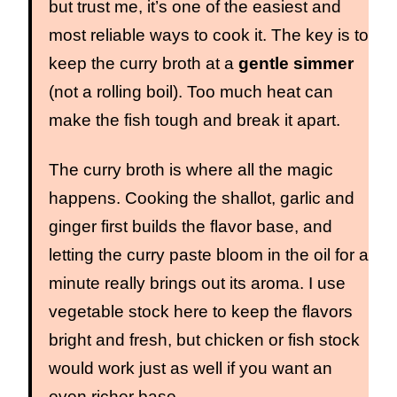
but trust me, it’s one of the easiest and
most reliable ways to cook it. The key is to
keep the curry broth at a
gentle simmer
(not a rolling boil). Too much heat can
make the fish tough and break it apart.
The curry broth is where all the magic
happens. Cooking the shallot, garlic and
ginger first builds the flavor base, and
letting the curry paste bloom in the oil for a
minute really brings out its aroma. I use
vegetable stock here to keep the flavors
bright and fresh, but chicken or fish stock
would work just as well if you want an
even richer base.