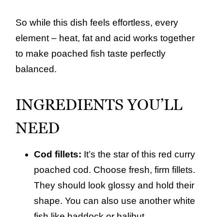
So while this dish feels effortless, every
element – heat, fat and acid works together
to make poached fish taste perfectly
balanced.
INGREDIENTS YOU’LL
NEED
Cod fillets:
It’s the star of this red curry
poached cod. Choose fresh, firm fillets.
They should look glossy and hold their
shape. You can also use another white
fish like haddock or halibut.