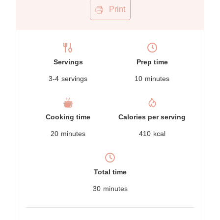
Print
Servings
Prep time
3-4
servings
10
minutes
Cooking time
Calories per serving
20
minutes
410
kcal
Total time
30
minutes