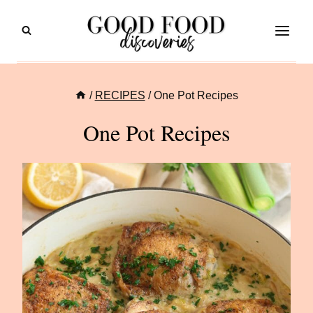
Skip
to
content
/
RECIPES
/
One Pot Recipes
One Pot Recipes