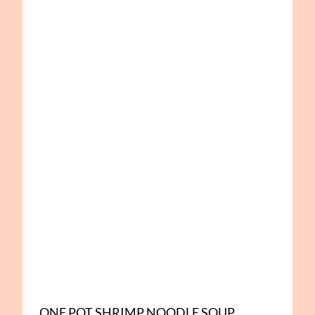
ONE POT SHRIMP NOODLE SOUP