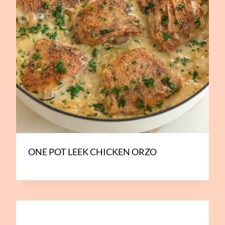
ONE POT LEEK CHICKEN ORZO