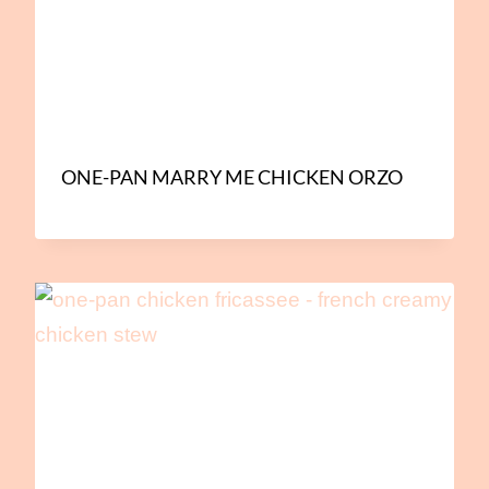
ONE-PAN MARRY ME CHICKEN ORZO