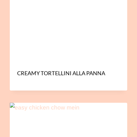
CREAMY TORTELLINI ALLA PANNA