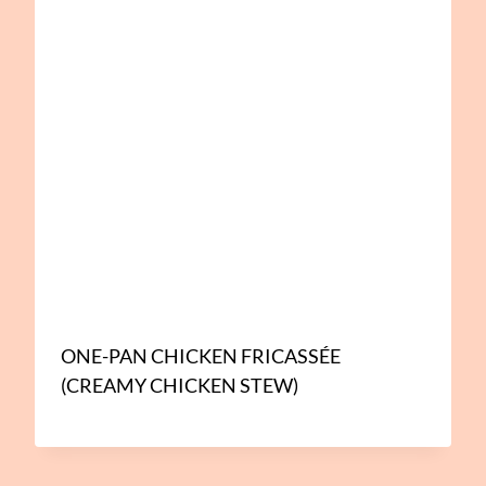
ONE-PAN CHICKEN FRICASSÉE
(CREAMY CHICKEN STEW)