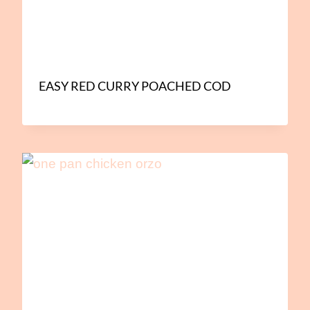
EASY RED CURRY POACHED COD