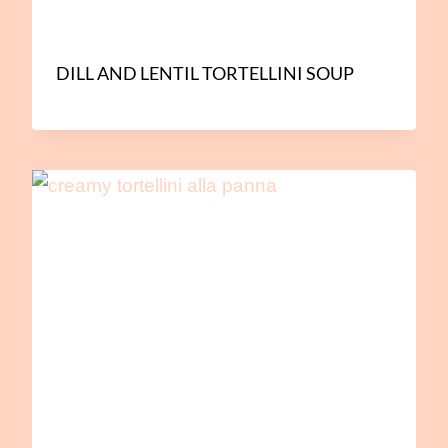
DILL AND LENTIL TORTELLINI SOUP