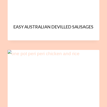
EASY AUSTRALIAN DEVILLED SAUSAGES