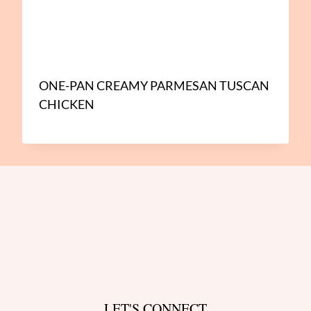
ONE-PAN CREAMY PARMESAN TUSCAN
CHICKEN
LET'S CONNECT