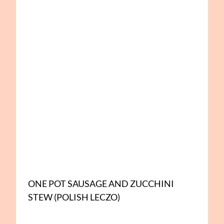
ONE POT SAUSAGE AND ZUCCHINI
STEW (POLISH LECZO)