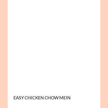
EASY CHICKEN CHOW MEIN