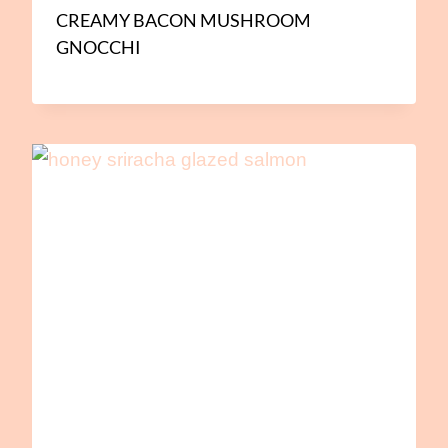
CREAMY BACON MUSHROOM
GNOCCHI