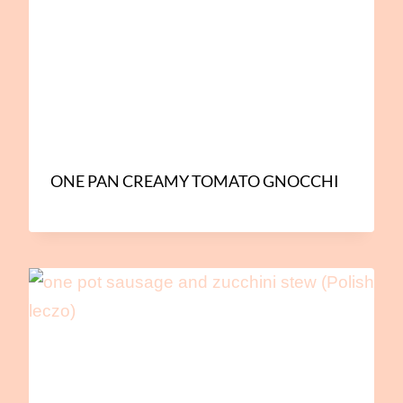
ONE PAN CREAMY TOMATO GNOCCHI