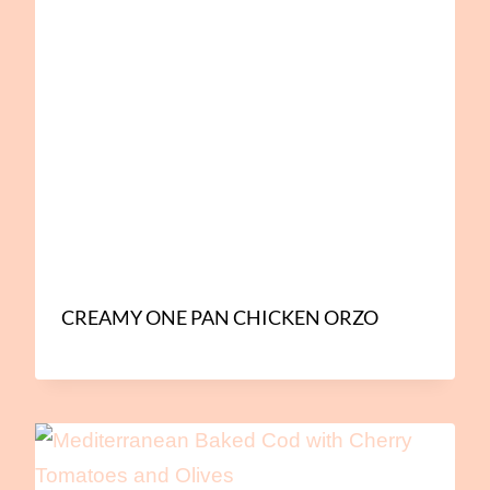
CREAMY ONE PAN CHICKEN ORZO