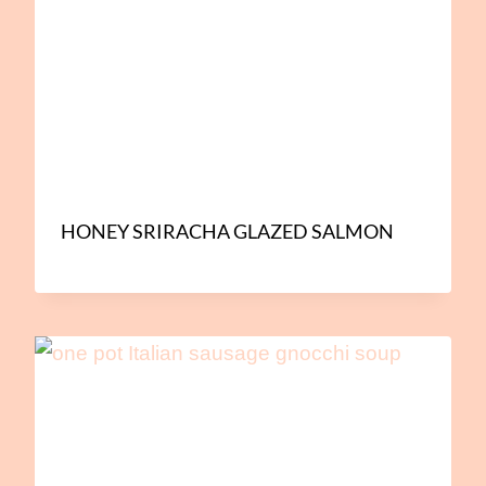
HONEY SRIRACHA GLAZED SALMON