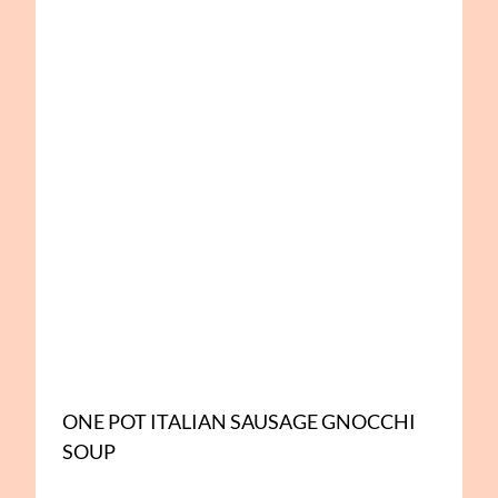
ONE POT ITALIAN SAUSAGE GNOCCHI
SOUP