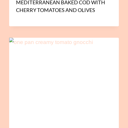
MEDITERRANEAN BAKED COD WITH
CHERRY TOMATOES AND OLIVES