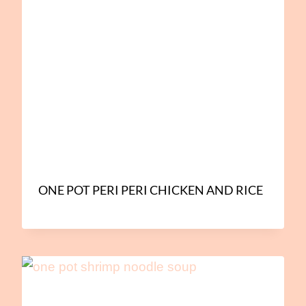
ONE POT PERI PERI CHICKEN AND RICE