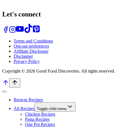
Let's connect
Terms and Conditions
Opt-out preferences
Affiliate Disclosure
Disclaimer
Privacy Policy
Copyright © 2026 Good Food Discoveries. All rights reserved.
Browse Recipes
All Recipes
Toggle child menu
Chicken Recipes
Pasta Recipes
One Pot Recipes