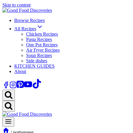
Skip to content
Browse Recipes
All Recipes
Chicken Recipes
Pasta Recipes
One Pot Recipes
Air Fryer Recipes
Soup Recipes
Side dishes
KITCHEN GUIDES
About
/
portuguese