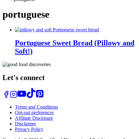
portuguese
Portuguese Sweet Bread (Pillowy and
Soft!)
Let's connect
Terms and Conditions
Opt-out preferences
Affiliate Disclosure
Disclaimer
Privacy Policy