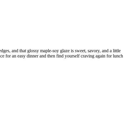
dges, and that glossy maple-soy glaze is sweet, savory, and a little
ce for an easy dinner and then find yourself craving again for lunch