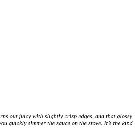
ns out juicy with slightly crisp edges, and that glossy
you quickly simmer the sauce on the stove. It’s the kind