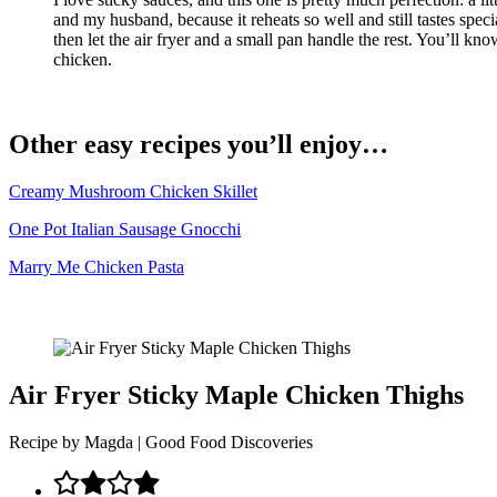
and my husband, because it reheats so well and still tastes spec
then let the air fryer and a small pan handle the rest. You’ll kn
chicken.
Other easy recipes you’ll enjoy…
Creamy Mushroom Chicken Skillet
One Pot Italian Sausage Gnocchi
Marry Me Chicken Pasta
Air Fryer Sticky Maple Chicken Thighs
Recipe by Magda | Good Food Discoveries