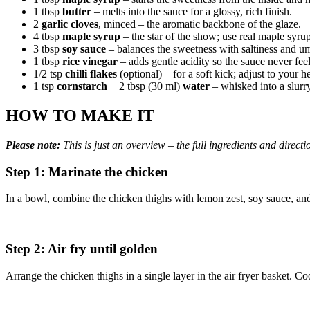
1 tbsp
butter
– melts into the sauce for a glossy, rich finish.
2
garlic cloves
, minced – the aromatic backbone of the glaze.
4 tbsp
maple syrup
– the star of the show; use real maple syrup
3 tbsp
soy sauce
– balances the sweetness with saltiness and u
1 tbsp
rice vinegar
– adds gentle acidity so the sauce never fee
1/2 tsp
chilli flakes
(optional) – for a soft kick; adjust to your h
1 tsp
cornstarch
+ 2 tbsp (30 ml)
water
– whisked into a slurry
HOW TO MAKE IT
Please note:
This is just an overview – the full ingredients and directi
Step 1: Marinate the chicken
In a bowl, combine the chicken thighs with lemon zest, soy sauce, and m
Step 2: Air fry until golden
Arrange the chicken thighs in a single layer in the air fryer basket. C