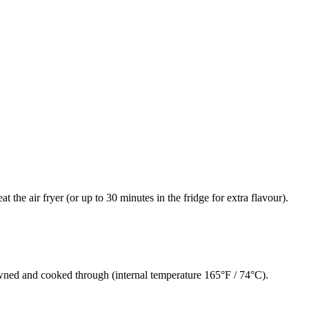
 the air fryer (or up to 30 minutes in the fridge for extra flavour).
owned and cooked through (internal temperature 165°F / 74°C).