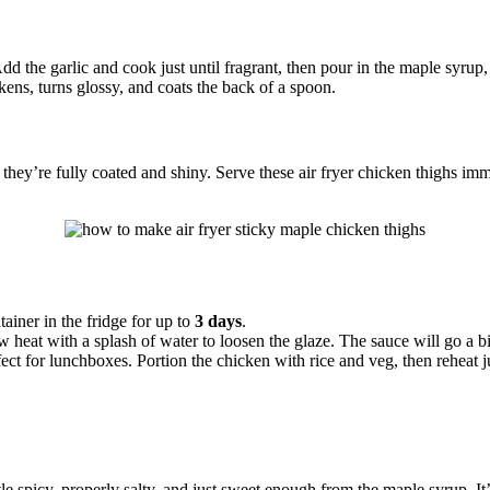
the garlic and cook just until fragrant, then pour in the maple syrup, so
ckens, turns glossy, and coats the back of a spoon.
they’re fully coated and shiny. Serve these air fryer chicken thighs im
tainer in the fridge for up to
3 days
.
heat with a splash of water to loosen the glaze. The sauce will go a bit
ect for lunchboxes. Portion the chicken with rice and veg, then reheat ju
ittle spicy, properly salty, and just sweet enough from the maple syrup. 