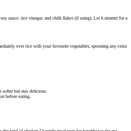
y sauce, rice vinegar, and chilli flakes (if using). Let it simmer for a
mediately over rice with your favourite vegetables, spooning any extra
 softer but stay delicious.
st before eating.
It’s the kind of chicken I happily meal prep for lunchboxes for me