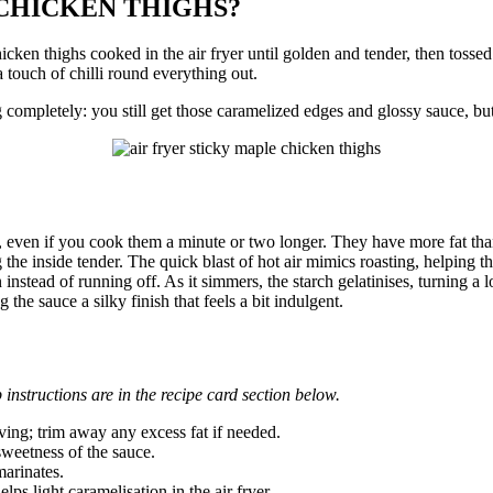
 CHICKEN THIGHS?
hicken thighs cooked in the air fryer until golden and tender, then toss
 touch of chilli round everything out.
ing completely: you still get those caramelized edges and glossy sauce, but
, even if you cook them a minute or two longer. They have more fat tha
he inside tender. The quick blast of hot air mimics roasting, helping th
n instead of running off. As it simmers, the starch gelatinises, turning a 
the sauce a silky finish that feels a bit indulgent.
 instructions are in the recipe card section below.
ving; trim away any excess fat if needed.
sweetness of the sauce.
marinates.
lps light caramelisation in the air fryer.