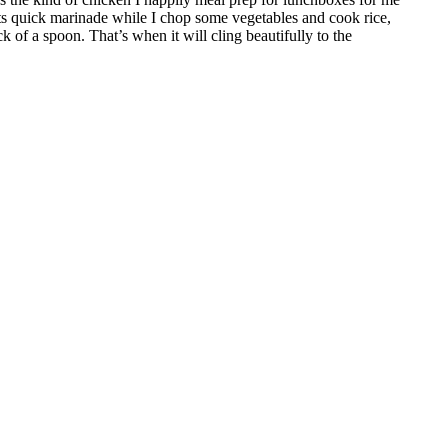
 its quick marinade while I chop some vegetables and cook rice,
k of a spoon. That’s when it will cling beautifully to the