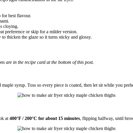
 for best flavour.
mami.
ls cloying.
eat preference or skip for a milder version.
 to thicken the glaze so it turns sticky and glossy.
ons are in the recipe card at the bottom of this post.
aple syrup. Toss so every piece is coated, then let sit while you preheat
ook at
400°F / 200°C for about 15 minutes
, flipping halfway, until br