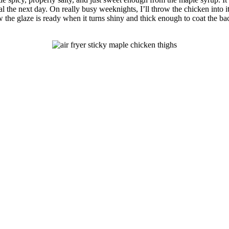
ial the next day. On really busy weeknights, I’ll throw the chicken into
ow the glaze is ready when it turns shiny and thick enough to coat the bac