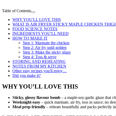
Table of Contents
WHY YOU'LL LOVE THIS
WHAT IS AIR FRYER STICKY MAPLE CHICKEN THIG
FOOD SCIENCE NOTES
INGREDIENTS YOU'LL NEED
HOW TO MAKE IT
Step 1: Marinate the chicken
Step 2: Air fry until golden
Step 3: Make the sticky glaze
Step 4: Toss & serve
STORING AND REHEATING
NOTES FROM MY KITCHEN
Other easy recipes you'll enjoy…
Did you make it?
WHY YOU’LL LOVE THIS
Sticky, glossy flavour bomb
– a maple-soy-garlic glaze that cl
Weeknight-easy
– quick marinate, air fry, toss in sauce; no de
Meal prep friendly
– reheats beautifully and packs perfectly 