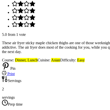
5.0
from
1
vote
These air fryer sticky maple chicken thighs are one of those weeknight 
addictive. The air fryer does most of the cooking for you, while you q
the next day.
Course:
Dinner, Lunch
Cuisine:
Asian
Difficulty:
Easy
Pin
Print
Servings
2
servings
Prep time