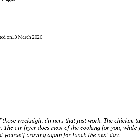
ted on
13 March 2026
 those weeknight dinners that just work. The chicken tur
e. The air fryer does most of the cooking for you, while 
d yourself craving again for lunch the next day.