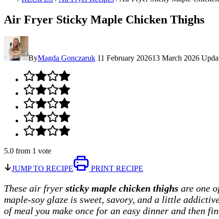
Air Fryer Sticky Maple Chicken Thighs
By
Magda Gonczaruk
11 February 2026
13 March 2026
Upda
5.0
from
1
vote
JUMP TO RECIPE
PRINT RECIPE
These air fryer
sticky maple chicken thighs
are one of
maple-soy glaze is sweet, savory, and a little addictiv
of meal you make once for an easy dinner and then fin