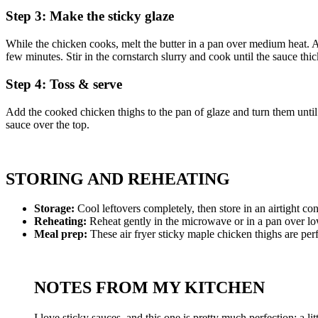
Step 3: Make the sticky glaze
While the chicken cooks, melt the butter in a pan over medium heat. Add 
few minutes. Stir in the cornstarch slurry and cook until the sauce thi
Step 4: Toss & serve
Add the cooked chicken thighs to the pan of glaze and turn them until 
sauce over the top.
STORING AND REHEATING
Storage:
Cool leftovers completely, then store in an airtight con
Reheating:
Reheat gently in the microwave or in a pan over low 
Meal prep:
These air fryer sticky maple chicken thighs are perf
NOTES FROM MY KITCHEN
I love sticky sauces, and this one is pretty much perfection: a l