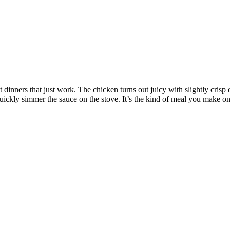
dinners that just work. The chicken turns out juicy with slightly crisp e
uickly simmer the sauce on the stove. It’s the kind of meal you make on