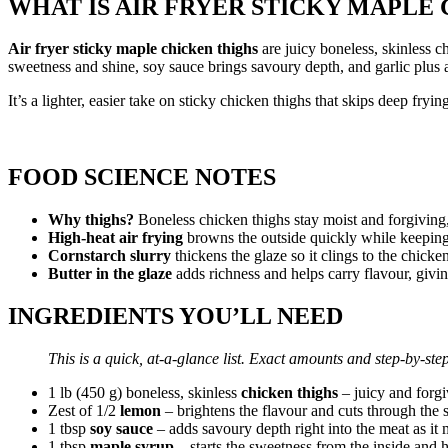
WHAT IS AIR FRYER STICKY MAPLE
Air fryer sticky maple chicken thighs
are juicy boneless, skinless c
sweetness and shine, soy sauce brings savoury depth, and garlic plus a
It’s a lighter, easier take on sticky chicken thighs that skips deep fry
FOOD SCIENCE NOTES
Why thighs?
Boneless chicken thighs stay moist and forgiving
High-heat air frying
browns the outside quickly while keeping t
Cornstarch slurry
thickens the glaze so it clings to the chicke
Butter in the glaze
adds richness and helps carry flavour, giving 
INGREDIENTS YOU’LL NEED
This is a quick, at-a-glance list. Exact amounts and step-by-step
1 lb (450 g) boneless, skinless
chicken thighs
– juicy and forgi
Zest of 1/2
lemon
– brightens the flavour and cuts through the 
1 tbsp
soy sauce
– adds savoury depth right into the meat as it 
1 tbsp
maple syrup
– starts the sweetness from the inside and he