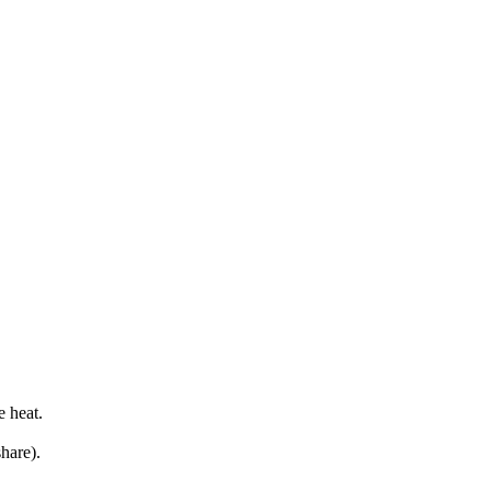
e heat.
hare).