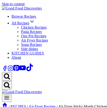
Skip to content
Browse Recipes
All Recipes
Chicken Recipes
Pasta Recipes
One Pot Recipes
Air Fryer Recipes
Soup Recipes
Side dishes
KITCHEN GUIDES
About
/
RECIPES
/
Air Fryer Recipes
/
Air Fryer Sticky Maple Chicke