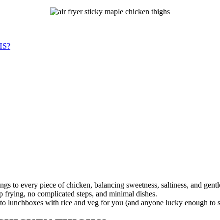
HS?
ings to every piece of chicken, balancing sweetness, saltiness, and gentl
ep frying, no complicated steps, and minimal dishes.
into lunchboxes with rice and veg for you (and anyone lucky enough to s