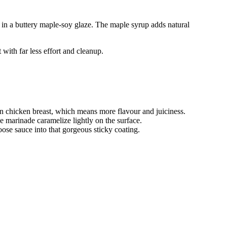
ed in a buttery maple-soy glaze. The maple syrup adds natural
 with far less effort and cleanup.
n chicken breast, which means more flavour and juiciness.
e marinade caramelize lightly on the surface.
loose sauce into that gorgeous sticky coating.