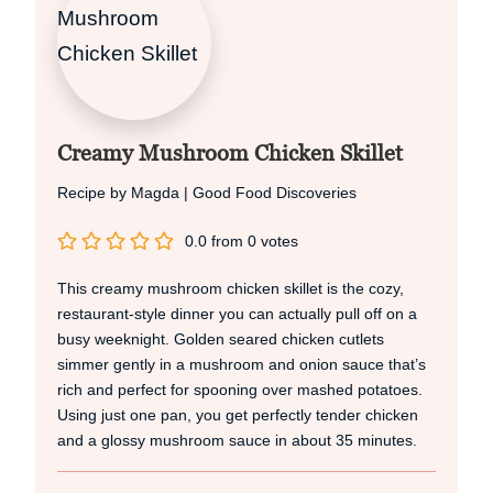
Creamy Mushroom Chicken Skillet
Recipe by Magda | Good Food Discoveries
0.0
from
0
votes
This creamy mushroom chicken skillet is the cozy,
restaurant‑style dinner you can actually pull off on a
busy weeknight. Golden seared chicken cutlets
simmer gently in a mushroom and onion sauce that’s
rich and perfect for spooning over mashed potatoes.
Using just one pan, you get perfectly tender chicken
and a glossy mushroom sauce in about 35 minutes.