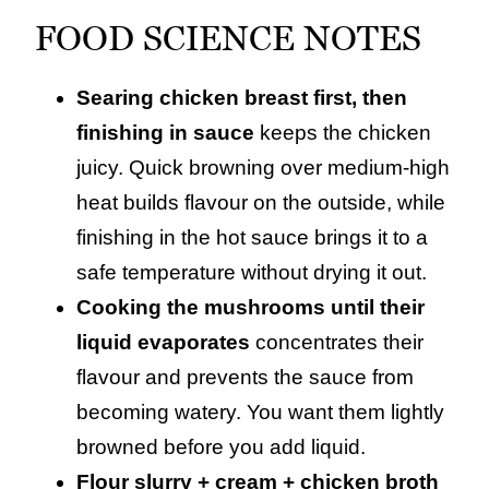
FOOD SCIENCE NOTES
Searing chicken breast first, then
finishing in sauce
keeps the chicken
juicy. Quick browning over medium‑high
heat builds flavour on the outside, while
finishing in the hot sauce brings it to a
safe temperature without drying it out.
Cooking the mushrooms until their
liquid evaporates
concentrates their
flavour and prevents the sauce from
becoming watery. You want them lightly
browned before you add liquid.
Flour slurry + cream + chicken broth