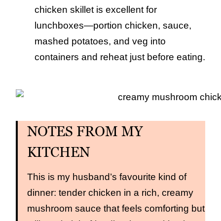
chicken skillet is excellent for
lunchboxes—portion chicken, sauce,
mashed potatoes, and veg into
containers and reheat just before eating.
NOTES FROM MY
KITCHEN
This is my husband’s favourite kind of
dinner: tender chicken in a rich, creamy
mushroom sauce that feels comforting but