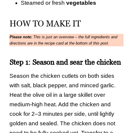
Steamed or fresh
vegetables
HOW TO MAKE IT
Please note:
This is just an overview – the full ingredients and
directions are in the recipe card at the bottom of this post.
Step 1:
Season and sear the chicken
Season the chicken cutlets on both sides
with salt, black pepper, and minced garlic.
Heat the olive oil in a large skillet over
medium‑high heat. Add the chicken and
cook for 2–3 minutes per side, until lightly
golden and sealed. The chicken does not
need to be fully cooked yet. Transfer to a