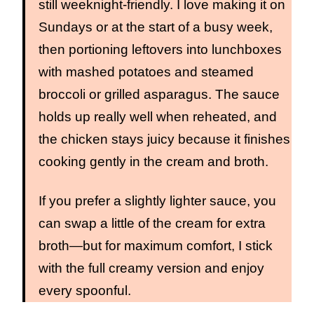
still weeknight‑friendly. I love making it on
Sundays or at the start of a busy week,
then portioning leftovers into lunchboxes
with mashed potatoes and steamed
broccoli or grilled asparagus. The sauce
holds up really well when reheated, and
the chicken stays juicy because it finishes
cooking gently in the cream and broth.
If you prefer a slightly lighter sauce, you
can swap a little of the cream for extra
broth—but for maximum comfort, I stick
with the full creamy version and enjoy
every spoonful.