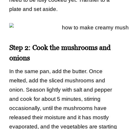
plate and set aside.
Step 2:
Cook the mushrooms and
onions
In the same pan, add the butter. Once
melted, add the sliced mushrooms and
onion. Season lightly with salt and pepper
and cook for about 5 minutes, stirring
occasionally, until the mushrooms have
released their moisture and it has mostly
evaporated, and the vegetables are starting