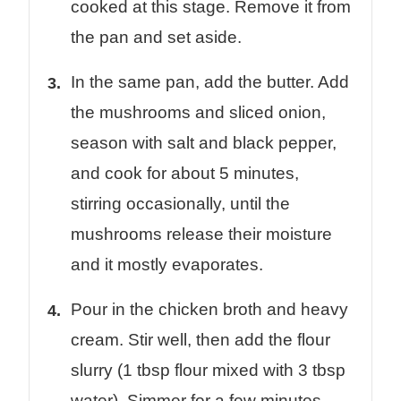
cooked at this stage. Remove it from
the pan and set aside.
In the same pan, add the butter. Add
the mushrooms and sliced onion,
season with salt and black pepper,
and cook for about 5 minutes,
stirring occasionally, until the
mushrooms release their moisture
and it mostly evaporates.
Pour in the chicken broth and heavy
cream. Stir well, then add the flour
slurry (1 tbsp flour mixed with 3 tbsp
water). Simmer for a few minutes,