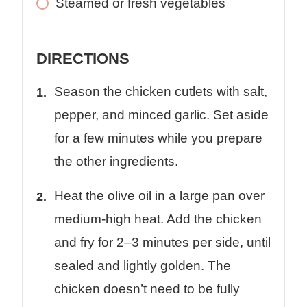
Steamed or fresh vegetables
DIRECTIONS
Season the chicken cutlets with salt,
pepper, and minced garlic. Set aside
for a few minutes while you prepare
the other ingredients.
Heat the olive oil in a large pan over
medium-high heat. Add the chicken
and fry for 2–3 minutes per side, until
sealed and lightly golden. The
chicken doesn’t need to be fully