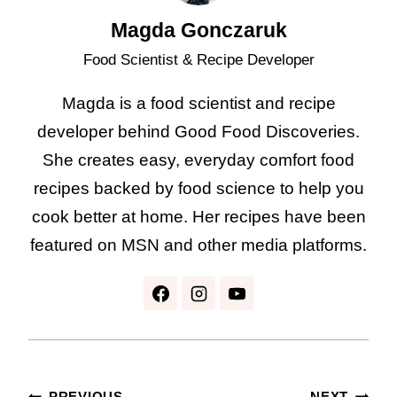
Magda Gonczaruk
Food Scientist & Recipe Developer
Magda is a food scientist and recipe
developer behind Good Food Discoveries.
She creates easy, everyday comfort food
recipes backed by food science to help you
cook better at home. Her recipes have been
featured on MSN and other media platforms.
PREVIOUS
NEXT