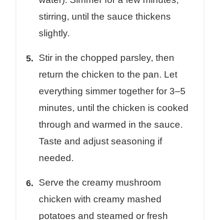
stirring, until the sauce thickens
slightly.
Stir in the chopped parsley, then
return the chicken to the pan. Let
everything simmer together for 3–5
minutes, until the chicken is cooked
through and warmed in the sauce.
Taste and adjust seasoning if
needed.
Serve the creamy mushroom
chicken with creamy mashed
potatoes and steamed or fresh