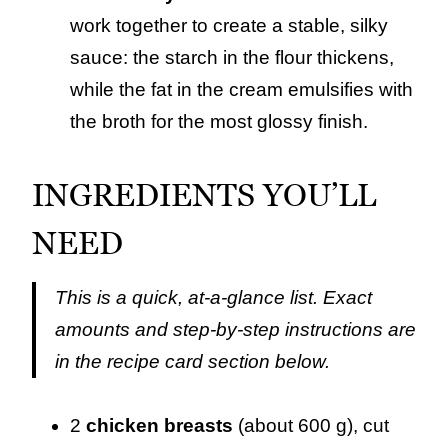
work together to create a stable, silky
sauce: the starch in the flour thickens,
while the fat in the cream emulsifies with
the broth for the most glossy finish.
INGREDIENTS YOU’LL
NEED
This is a quick, at-a-glance list. Exact
amounts and step-by-step instructions are
in the recipe card section below.
2
chicken breasts
(about 600 g), cut