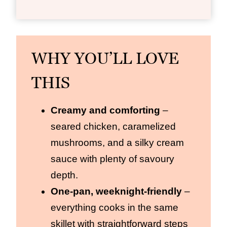
WHY YOU’LL LOVE
THIS
Creamy and comforting
–
seared chicken, caramelized
mushrooms, and a silky cream
sauce with plenty of savoury
depth.
One‑pan, weeknight‑friendly
–
everything cooks in the same
skillet with straightforward steps