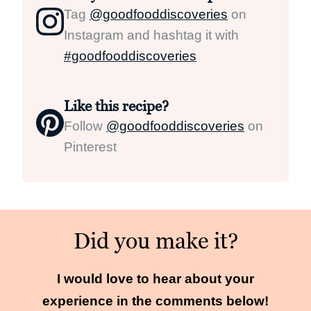
Tag
@goodfooddiscoveries
on
Instagram and hashtag it with
#goodfooddiscoveries
Like this recipe?
Follow
@goodfooddiscoveries
on
Pinterest
Did you make it?
I would love to hear about your
experience in the comments below!