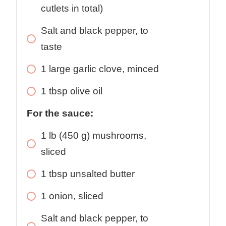
cutlets in total)
Salt and black pepper, to
taste
1
large
garlic clove, minced
1
tbsp
olive oil
For the sauce:
1
lb
(450 g) mushrooms,
sliced
1
tbsp
unsalted butter
1
onion, sliced
Salt and black pepper, to