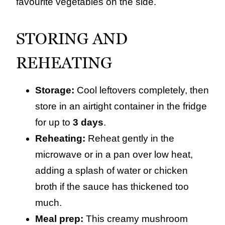
favourite vegetables on the side.
STORING AND
REHEATING
Storage:
Cool leftovers completely, then
store in an airtight container in the fridge
for up to
3 days
.
Reheating:
Reheat gently in the
microwave or in a pan over low heat,
adding a splash of water or chicken
broth if the sauce has thickened too
much.
Meal prep:
This creamy mushroom