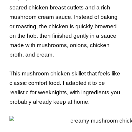
seared chicken breast cutlets and a rich
mushroom cream sauce. Instead of baking
or roasting, the chicken is quickly browned
on the hob, then finished gently in a sauce
made with mushrooms, onions, chicken
broth, and cream.
This mushroom chicken skillet that feels like
classic comfort food. I adapted it to be
realistic for weeknights, with ingredients you
probably already keep at home.