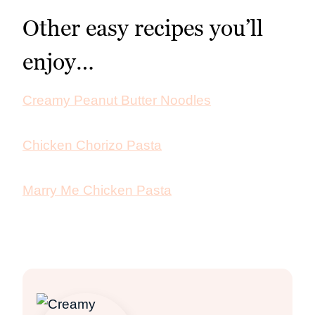
Other easy recipes you’ll
enjoy…
Creamy Peanut Butter Noodles
Chicken Chorizo Pasta
Marry Me Chicken Pasta