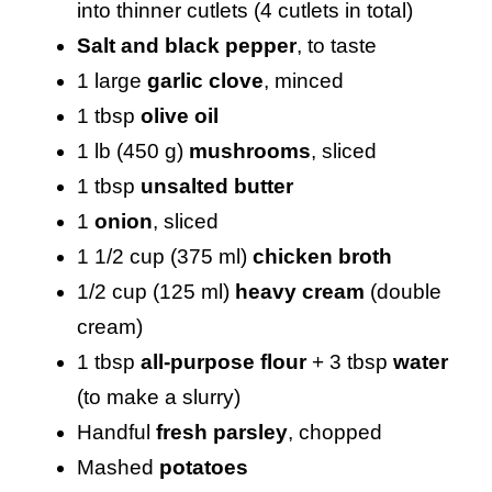
into thinner cutlets (4 cutlets in total)
Salt and black pepper
, to taste
1 large
garlic clove
, minced
1 tbsp
olive oil
1 lb (450 g)
mushrooms
, sliced
1 tbsp
unsalted butter
1
onion
, sliced
1 1/2 cup (375 ml)
chicken broth
1/2 cup (125 ml)
heavy cream
(double
cream)
1 tbsp
all-purpose flour
+ 3 tbsp
water
(to make a slurry)
Handful
fresh parsley
, chopped
Mashed
potatoes