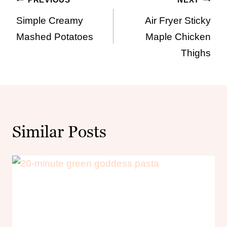
Post
Simple Creamy
Air Fryer Sticky
navigation
Mashed Potatoes
Maple Chicken
Thighs
Similar Posts