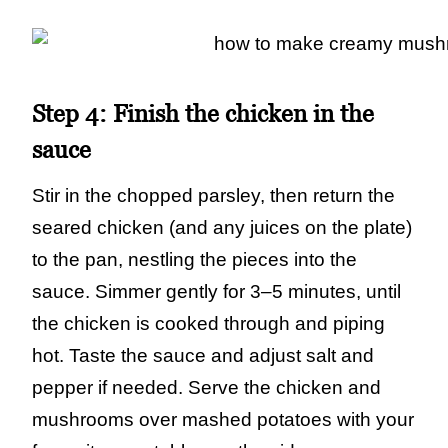
Step 4:
Finish the chicken in the
sauce
Stir in the chopped parsley, then return the
seared chicken (and any juices on the plate)
to the pan, nestling the pieces into the
sauce. Simmer gently for 3–5 minutes, until
the chicken is cooked through and piping
hot. Taste the sauce and adjust salt and
pepper if needed. Serve the chicken and
mushrooms over mashed potatoes with your