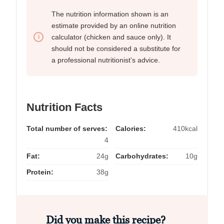
The nutrition information shown is an
estimate provided by an online nutrition
calculator (chicken and sauce only). It
should not be considered a substitute for
a professional nutritionist’s advice.
Nutrition Facts
Total number of serves:
Calories:
410kcal
4
Fat:
24g
Carbohydrates:
10g
Protein:
38g
Did you make this recipe?