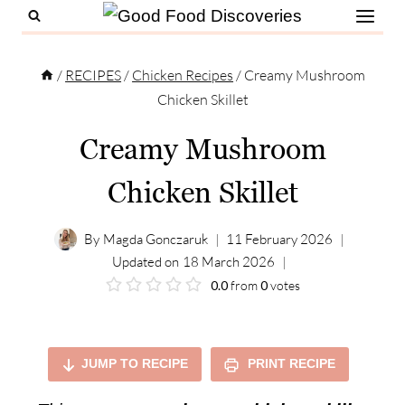
Skip
to
content
/
RECIPES
/
Chicken Recipes
/
Creamy Mushroom
Chicken Skillet
Creamy Mushroom
Chicken Skillet
By
Magda Gonczaruk
11 February 2026
Updated on
18 March 2026
0.0
from
0
votes
JUMP TO RECIPE
PRINT RECIPE