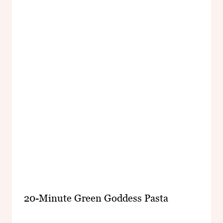
20-Minute Green Goddess Pasta