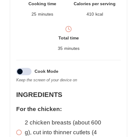
Cooking time
Calories per serving
25
minutes
410
kcal
Total time
35
minutes
Cook Mode
Keep the screen of your device on
INGREDIENTS
For the chicken:
2
chicken breasts (about 600
g), cut into thinner cutlets (4