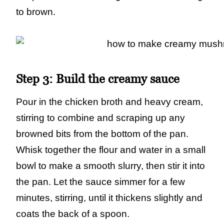
to brown.
Step 3:
Build the creamy sauce
Pour in the chicken broth and heavy cream,
stirring to combine and scraping up any
browned bits from the bottom of the pan.
Whisk together the flour and water in a small
bowl to make a smooth slurry, then stir it into
the pan. Let the sauce simmer for a few
minutes, stirring, until it thickens slightly and
coats the back of a spoon.