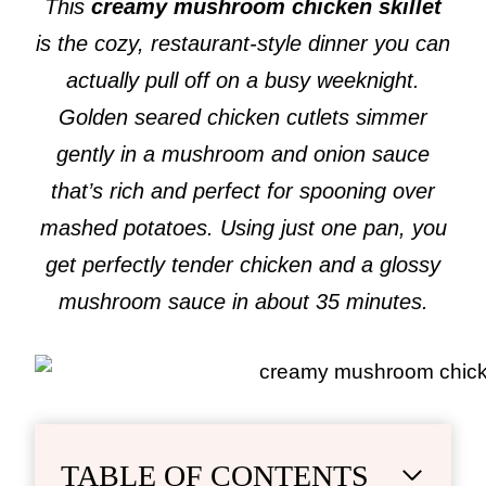
This
creamy mushroom chicken skillet
is the cozy, restaurant‑style dinner you can
actually pull off on a busy weeknight.
Golden seared chicken cutlets simmer
gently in a mushroom and onion sauce
that’s rich and perfect for spooning over
mashed potatoes. Using just one pan, you
get perfectly tender chicken and a glossy
mushroom sauce in about 35 minutes.
TABLE OF CONTENTS