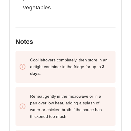
vegetables.
Notes
Cool leftovers completely, then store in an
airtight container in the fridge for up to
3
days
.
Reheat gently in the microwave or in a
pan over low heat, adding a splash of
water or chicken broth if the sauce has
thickened too much.