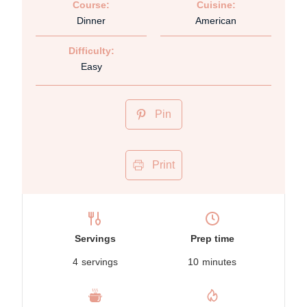
Course:
Cuisine:
Dinner
American
Difficulty:
Easy
Pin
Print
Servings
Prep time
4
servings
10
minutes