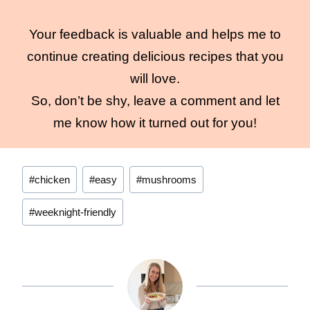
Your feedback is valuable and helps me to
continue creating delicious recipes that you
will love.
So, don’t be shy, leave a comment and let
me know how it turned out for you!
Post
#
chicken
#
easy
#
mushrooms
Tags:
#
weeknight-friendly