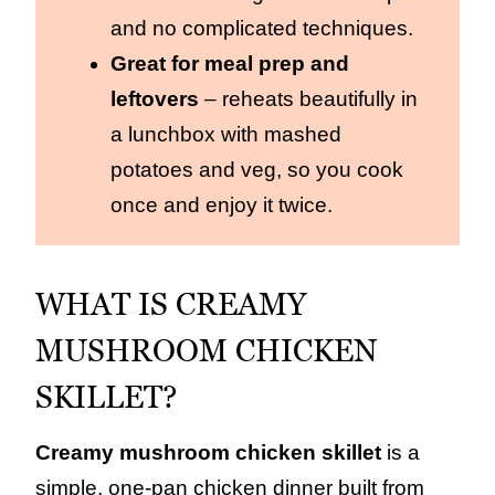
and no complicated techniques.
Great for meal prep and
leftovers
– reheats beautifully in
a lunchbox with mashed
potatoes and veg, so you cook
once and enjoy it twice.
WHAT IS CREAMY
MUSHROOM CHICKEN
SKILLET?
Creamy mushroom chicken skillet
is a
simple, one‑pan chicken dinner built from