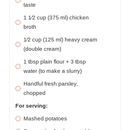
taste
1 1⁄2
cup
(375 ml) chicken
broth
1⁄2
cup
(125 ml) heavy cream
(double cream)
1
tbsp
plain flour + 3 tbsp
water (to make a slurry)
Handful
fresh parsley,
chopped
For serving:
Mashed potatoes