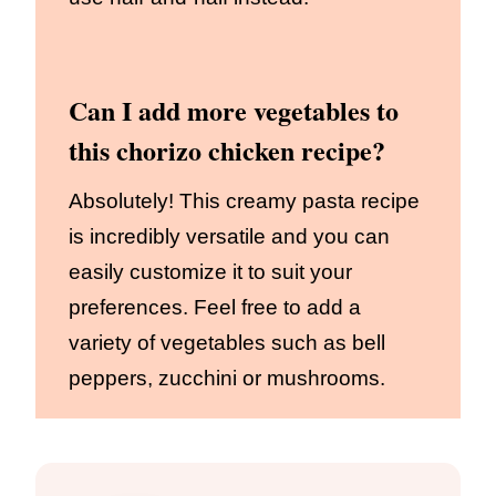
Can I add more vegetables to
this chorizo chicken recipe?
Absolutely! This creamy pasta recipe
is incredibly versatile and you can
easily customize it to suit your
preferences. Feel free to add a
variety of vegetables such as bell
peppers, zucchini or mushrooms.