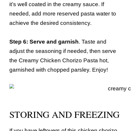
it’s well coated in the creamy sauce. If
needed, add more reserved pasta water to
achieve the desired consistency.
Step 6: Serve and garnish
. Taste and
adjust the seasoning if needed, then serve
the Creamy Chicken Chorizo Pasta hot,
garnished with chopped parsley. Enjoy!
STORING AND FREEZING
If you have leftovers of this chicken chorizo