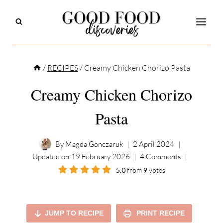
Skip
to
content
/
RECIPES
/
Creamy Chicken Chorizo Pasta
Creamy Chicken Chorizo
Pasta
By
Magda Gonczaruk
2 April 2024
Updated on
19 February 2026
4 Comments
5.0
from
9
votes
JUMP TO RECIPE
PRINT RECIPE