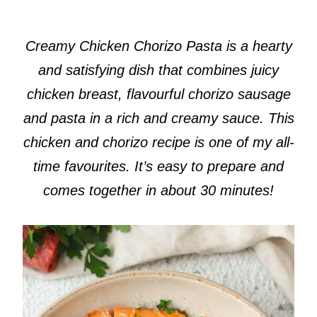
Creamy Chicken Chorizo Pasta is a hearty
and satisfying dish that combines juicy
chicken breast, flavourful chorizo sausage
and pasta in a rich and creamy sauce. This
chicken and chorizo recipe is one of my all-
time favourites. It’s easy to prepare and
comes together in about 30 minutes!