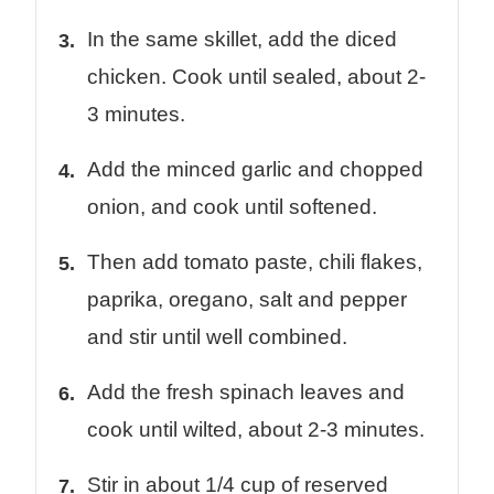
In the same skillet, add the diced
chicken. Cook until sealed, about 2-
3 minutes.
Add the minced garlic and chopped
onion, and cook until softened.
Then add tomato paste, chili flakes,
paprika, oregano, salt and pepper
and stir until well combined.
Add the fresh spinach leaves and
cook until wilted, about 2-3 minutes.
Stir in about 1/4 cup of reserved