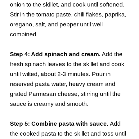
onion to the skillet, and cook until softened.
Stir in the tomato paste, chili flakes, paprika,
oregano, salt, and pepper until well
combined.
Step 4: Add spinach and cream.
Add the
fresh spinach leaves to the skillet and cook
until wilted, about 2-3 minutes. Pour in
reserved pasta water, heavy cream and
grated Parmesan cheese, stirring until the
sauce is creamy and smooth.
Step 5: Combine pasta with sauce.
Add
the cooked pasta to the skillet and toss until