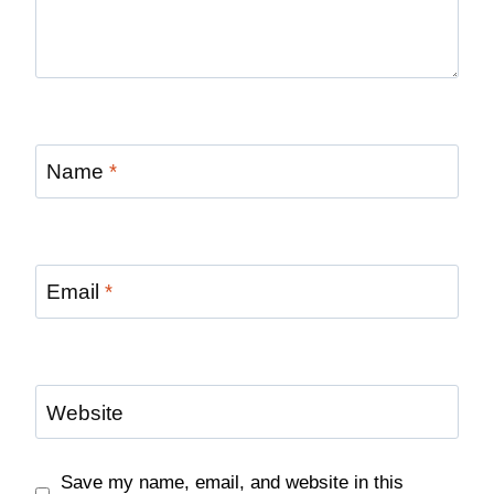
Name
*
Email
*
Website
Save my name, email, and website in this