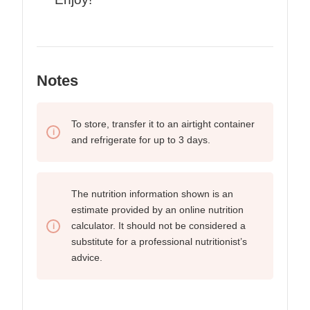
Notes
To store, transfer it to an airtight container
and refrigerate for up to
3 days.
The nutrition information shown is an
estimate provided by an online nutrition
calculator. It should not be considered a
substitute for a professional nutritionist’s
advice.