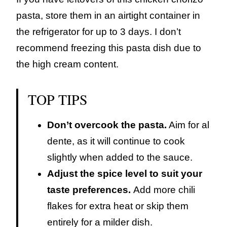
pasta, store them in an airtight container in
the refrigerator for up to 3 days. I don’t
recommend freezing this pasta dish due to
the high cream content.
TOP TIPS
Don’t overcook the pasta.
Aim for al
dente, as it will continue to cook
slightly when added to the sauce.
Adjust the spice level to suit your
taste preferences.
Add more chili
flakes for extra heat or skip them
entirely for a milder dish.