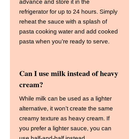
advance and store it in the
refrigerator for up to 24 hours. Simply
reheat the sauce with a splash of
pasta cooking water and add cooked
pasta when you’re ready to serve.
Can I use milk instead of heavy
cream?
While milk can be used as a lighter
alternative, it won’t create the same
creamy texture as heavy cream. If
you prefer a lighter sauce, you can
use half-and-half instead.