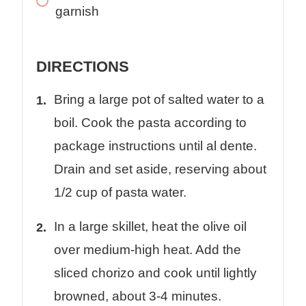
garnish
DIRECTIONS
Bring a large pot of salted water to a
boil. Cook the pasta according to
package instructions until al dente.
Drain and set aside, reserving about
1/2 cup of pasta water.
In a large skillet, heat the olive oil
over medium-high heat. Add the
sliced chorizo and cook until lightly
browned, about 3-4 minutes.