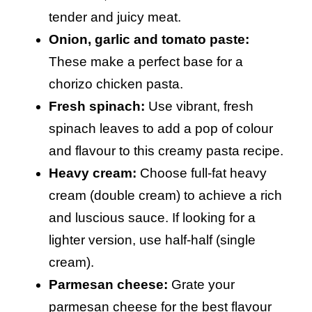
tender and juicy meat.
Onion, garlic and tomato paste:
These make a perfect base for a
chorizo chicken pasta.
Fresh spinach:
Use vibrant, fresh
spinach leaves to add a pop of colour
and flavour to this creamy pasta recipe.
Heavy cream:
Choose full-fat heavy
cream (double cream) to achieve a rich
and luscious sauce. If looking for a
lighter version, use half-half (single
cream).
Parmesan cheese:
Grate your
parmesan cheese for the best flavour