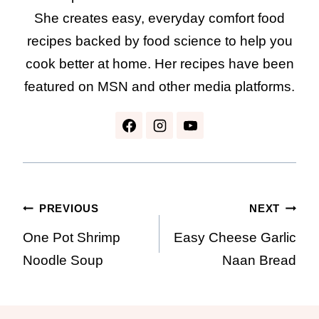
She creates easy, everyday comfort food
recipes backed by food science to help you
cook better at home. Her recipes have been
featured on MSN and other media platforms.
Post
PREVIOUS
NEXT
One Pot Shrimp
Easy Cheese Garlic
navigation
Noodle Soup
Naan Bread