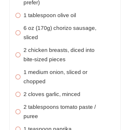
prefer)
1
tablespoon
olive oil
6
oz
(170g) chorizo sausage,
sliced
2
chicken breasts, diced into
bite-sized pieces
1
medium onion, sliced or
chopped
2
cloves
garlic, minced
2
tablespoons
tomato paste /
puree
1
teaspoon
paprika