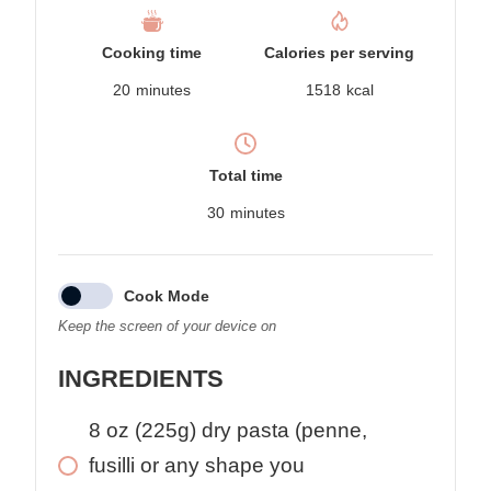
Cooking time
Calories per serving
20
minutes
1518
kcal
Total time
30
minutes
Cook Mode
Keep the screen of your device on
INGREDIENTS
8
oz
(225g) dry pasta (penne,
fusilli or any shape you