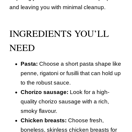
and leaving you with minimal cleanup.
INGREDIENTS YOU’LL
NEED
Pasta:
Choose a short pasta shape like
penne, rigatoni or fusilli that can hold up
to the robust sauce.
Chorizo sausage:
Look for a high-
quality chorizo sausage with a rich,
smoky flavour.
Chicken breasts:
Choose fresh,
boneless, skinless chicken breasts for