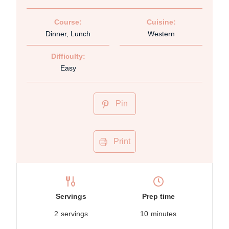
Course:
Cuisine:
Dinner, Lunch
Western
Difficulty:
Easy
Pin
Print
Servings
Prep time
2
servings
10
minutes