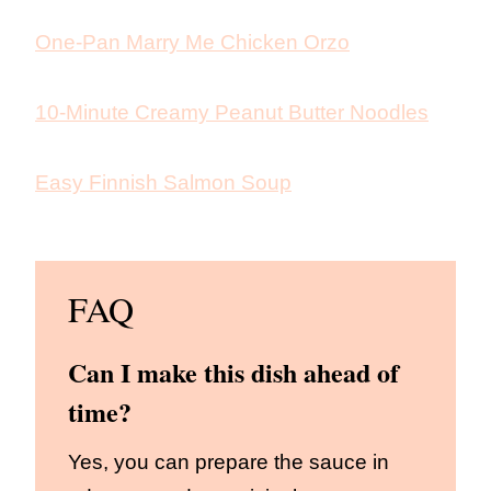
One-Pan Marry Me Chicken Orzo
10-Minute Creamy Peanut Butter Noodles
Easy Finnish Salmon Soup
FAQ
Can I make this dish ahead of
time?
Yes, you can prepare the sauce in