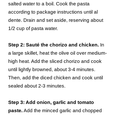
salted water to a boil. Cook the pasta
according to package instructions until al
dente. Drain and set aside, reserving about
1/2 cup of pasta water.
Step 2: Sauté the chorizo and chicken.
In
a large skillet, heat the olive oil over medium-
high heat. Add the sliced chorizo and cook
until lightly browned, about 3-4 minutes.
Then, add the diced chicken and cook until
sealed about 2-3 minutes.
Step 3: Add onion, garlic and tomato
paste.
Add the minced garlic and chopped