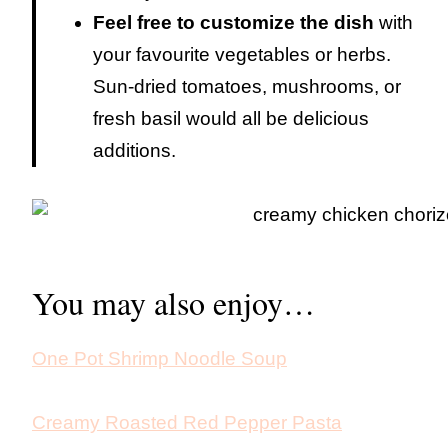
Feel free to customize the dish
with
your favourite vegetables or herbs.
Sun-dried tomatoes, mushrooms, or
fresh basil would all be delicious
additions.
You may also enjoy…
One Pot Shrimp Noodle Soup
Creamy Roasted Red Pepper Pasta