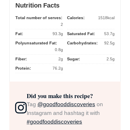
Nutrition Facts
Total number of serves:
Calories:
1518kcal
2
Fat:
93.3g
Saturated Fat:
53.7g
Polyunsaturated Fat:
Carbohydrates:
92.5g
0.8g
Fiber:
2g
Sugar:
2.5g
Protein:
76.2g
Did you make this recipe?
Tag
@goodfooddiscoveries
on
Instagram and hashtag it with
#goodfooddiscoveries