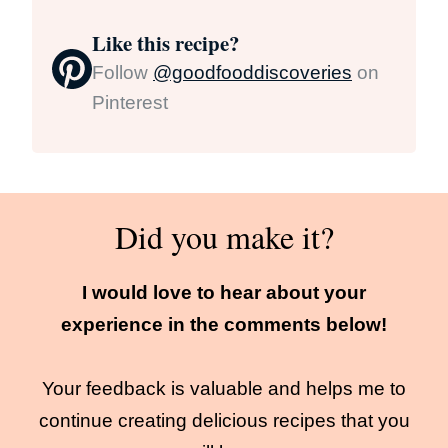
Like this recipe?
Follow
@goodfooddiscoveries
on
Pinterest
Did you make it?
I would love to hear about your
experience in the comments below!
Your feedback is valuable and helps me to
continue creating delicious recipes that you