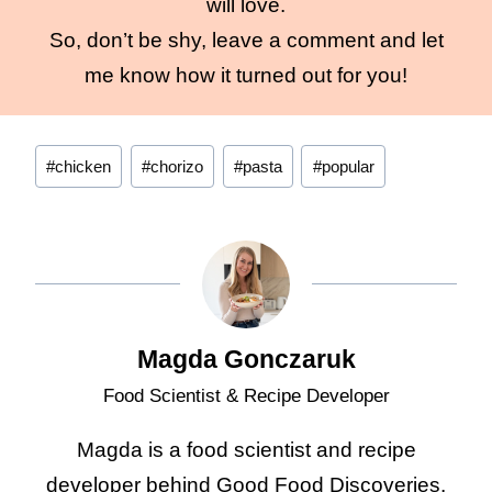
will love.
So, don’t be shy, leave a comment and let
me know how it turned out for you!
Post
#
chicken
#
chorizo
#
pasta
#
popular
Tags:
Magda Gonczaruk
Food Scientist & Recipe Developer
Magda is a food scientist and recipe
developer behind Good Food Discoveries.