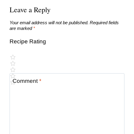
Leave a Reply
Your email address will not be published.
Required fields
are marked
*
Recipe Rating
Comment
*