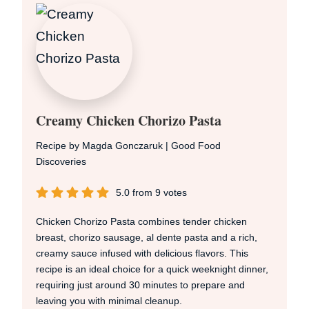
Creamy Chicken Chorizo Pasta
Recipe by Magda Gonczaruk | Good Food
Discoveries
5.0
from
9
votes
Chicken Chorizo Pasta combines tender chicken
breast, chorizo sausage, al dente pasta and a rich,
creamy sauce infused with delicious flavors. This
recipe is an ideal choice for a quick weeknight dinner,
requiring just around 30 minutes to prepare and
leaving you with minimal cleanup.