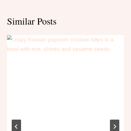
Similar Posts