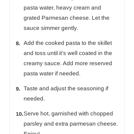
pasta water, heavy cream and
grated Parmesan cheese. Let the
sauce simmer gently.
Add the cooked pasta to the skillet
and toss until it’s well coated in the
creamy sauce. Add more reserved
pasta water if needed.
Taste and adjust the seasoning if
needed.
Serve hot, garnished with chopped
parsley and extra parmesan cheese.
Enjoy!