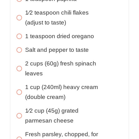
1⁄2
teaspoon
chili flakes
(adjust to taste)
1
teaspoon
dried oregano
Salt and pepper to taste
2
cups
(60g) fresh spinach
leaves
1
cup
(240ml) heavy cream
(double cream)
1⁄2
cup
(45g) grated
parmesan cheese
Fresh parsley, chopped, for