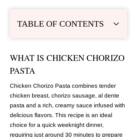
TABLE OF CONTENTS
WHAT IS CHICKEN CHORIZO
PASTA
Chicken Chorizo Pasta combines tender
chicken breast, chorizo sausage, al dente
pasta and a rich, creamy sauce infused with
delicious flavors. This recipe is an ideal
choice for a quick weeknight dinner,
requiring just around 30 minutes to prepare