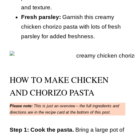
and texture.
Fresh parsley:
Garnish this creamy
chicken chorizo pasta with lots of fresh
parsley for added freshness.
HOW TO MAKE CHICKEN
AND CHORIZO PASTA
Please note:
This is just an overview – the full ingredients and
directions are in the recipe card at the bottom of this post.
Step 1: Cook the pasta.
Bring a large pot of