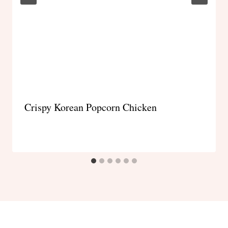
Crispy Korean Popcorn Chicken