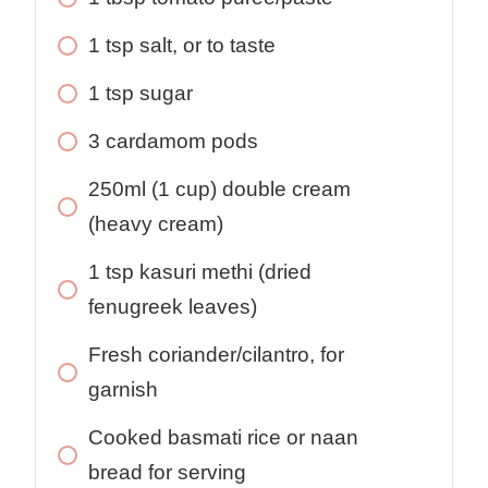
1 tsp salt, or to taste
1 tsp sugar
3 cardamom pods
250ml (1 cup) double cream
(heavy cream)
1 tsp kasuri methi (dried
fenugreek leaves)
Fresh coriander/cilantro, for
garnish
Cooked basmati rice or naan
bread for serving