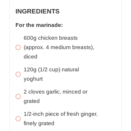
INGREDIENTS
For the marinade:
600g chicken breasts
(approx. 4 medium breasts),
diced
120g (1/2 cup) natural
yoghurt
2 cloves garlic, minced or
grated
1/2-inch piece of fresh ginger,
finely grated