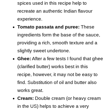
spices used in this recipe help to
recreate an authentic Indian flavour
experience.
Tomato passata and puree:
These
ingredients form the base of the sauce,
providing a rich, smooth texture and a
slightly sweet undertone.
Ghee:
After a few tests I found that ghee
(clarified butter) works best in this
recipe, however, it may not be easy to
find. Substitution of oil and butter also
works great.
Cream:
Double cream (or heavy cream
in the US) helps to achieve a very