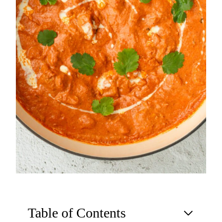
Table of Contents