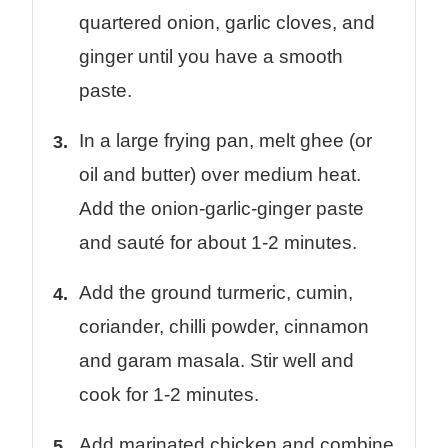
quartered onion, garlic cloves, and
ginger until you have a smooth
paste.
In a large frying pan, melt ghee (or
oil and butter) over medium heat.
Add the onion-garlic-ginger paste
and sauté for about 1-2 minutes.
Add the ground turmeric, cumin,
coriander, chilli powder, cinnamon
and garam masala. Stir well and
cook for 1-2 minutes.
Add marinated chicken and combine