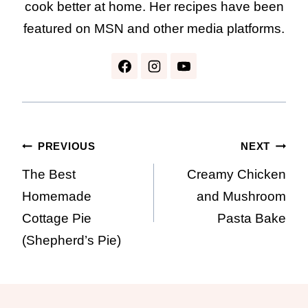
cook better at home. Her recipes have been
featured on MSN and other media platforms.
Post
PREVIOUS
NEXT
The Best
Creamy Chicken
navigation
Homemade
and Mushroom
Cottage Pie
Pasta Bake
(Shepherd’s Pie)