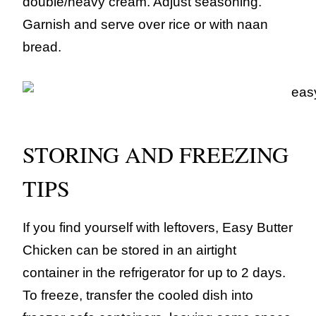
double/heavy cream. Adjust seasoning.
Garnish and serve over rice or with naan
bread.
STORING AND FREEZING
TIPS
If you find yourself with leftovers, Easy Butter
Chicken can be stored in an airtight
container in the refrigerator for up to 2 days.
To freeze, transfer the cooled dish into