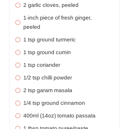
2 garlic cloves, peeled
1-inch piece of fresh ginger,
peeled
1 tsp ground turmeric
1 tsp ground cumin
1 tsp coriander
1/2 tsp chilli powder
2 tsp garam masala
1/4 tsp ground cinnamon
400ml (14oz) tomato passata
1 tbsp tomato puree/paste