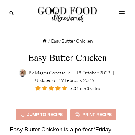
Skip
to
content
/
Easy Butter Chicken
Easy Butter Chicken
By
Magda Gonczaruk
18 October 2023
Updated on
19 February 2026
5.0
from
3
votes
JUMP TO RECIPE
PRINT RECIPE
Easy Butter Chicken is a perfect ‘Friday