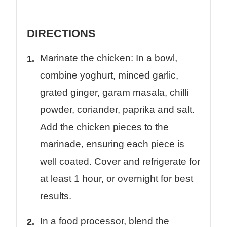
DIRECTIONS
Marinate the chicken: In a bowl,
combine yoghurt, minced garlic,
grated ginger, garam masala, chilli
powder, coriander, paprika and salt.
Add the chicken pieces to the
marinade, ensuring each piece is
well coated. Cover and refrigerate for
at least 1 hour, or overnight for best
results.
In a food processor, blend the