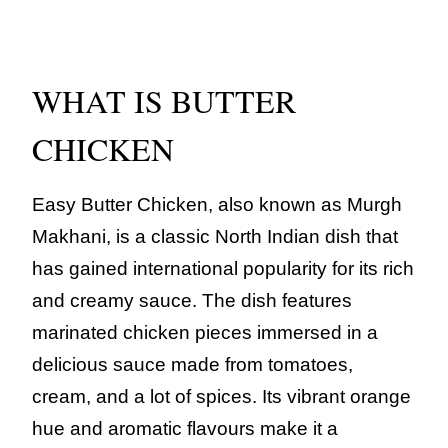
WHAT IS BUTTER
CHICKEN
Easy Butter Chicken, also known as Murgh
Makhani, is a classic North Indian dish that
has gained international popularity for its rich
and creamy sauce. The dish features
marinated chicken pieces immersed in a
delicious sauce made from tomatoes,
cream, and a lot of spices. Its vibrant orange
hue and aromatic flavours make it a