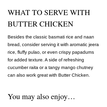
WHAT TO SERVE WITH
BUTTER CHICKEN
Besides the classic basmati rice and naan
bread, consider serving it with aromatic jeera
rice, fluffy pulao, or even crispy papadums
for added texture. A side of refreshing
cucumber raita or a tangy mango chutney
can also work great with Butter Chicken.
You may also enjoy…