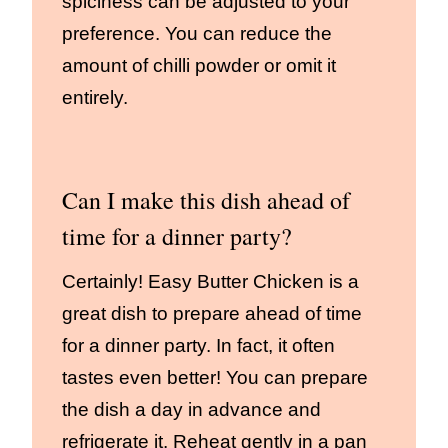
spiciness can be adjusted to your
preference. You can reduce the
amount of chilli powder or omit it
entirely.
Can I make this dish ahead of
time for a dinner party?
Certainly! Easy Butter Chicken is a
great dish to prepare ahead of time
for a dinner party. In fact, it often
tastes even better! You can prepare
the dish a day in advance and
refrigerate it. Reheat gently in a pan