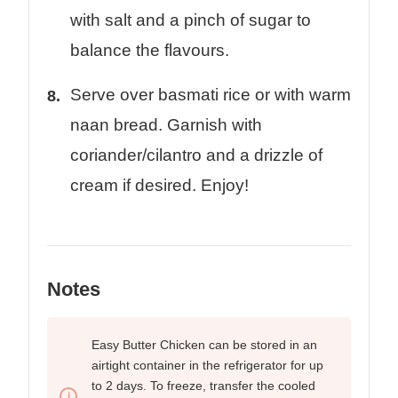
with salt and a pinch of sugar to
balance the flavours.
Serve over basmati rice or with warm
naan bread. Garnish with
coriander/cilantro and a drizzle of
cream if desired. Enjoy!
Notes
Easy Butter Chicken can be stored in an
airtight container in the refrigerator for up
to 2 days. To freeze, transfer the cooled