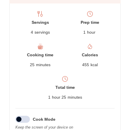
Servings
Prep time
4
servings
1
hour
Cooking time
Calories
25
minutes
455
kcal
Total time
1
hour
25
minutes
Cook Mode
Keep the screen of your device on