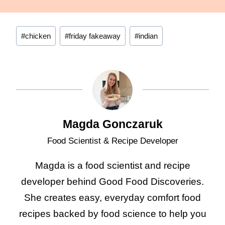
Post
#
chicken
#
friday fakeaway
#
indian
Tags:
Magda Gonczaruk
Food Scientist & Recipe Developer
Magda is a food scientist and recipe
developer behind Good Food Discoveries.
She creates easy, everyday comfort food
recipes backed by food science to help you