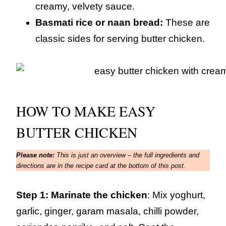
creamy, velvety sauce.
Basmati rice or naan bread:
These are
classic sides for serving butter chicken.
HOW TO MAKE EASY
BUTTER CHICKEN
Please note:
This is just an overview – the full ingredients and
directions are in the recipe card at the bottom of this post.
Step 1: Marinate the chicken
: Mix yoghurt,
garlic, ginger, garam masala, chilli powder,