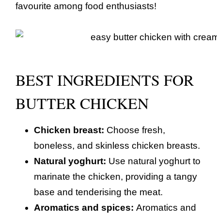
favourite among food enthusiasts!
BEST INGREDIENTS FOR
BUTTER CHICKEN
Chicken breast:
Choose fresh,
boneless, and skinless chicken breasts.
Natural yoghurt:
Use natural yoghurt to
marinate the chicken, providing a tangy
base and tenderising the meat.
Aromatics and spices:
Aromatics and