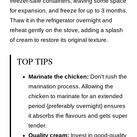
freezer-safe containers, leaving some space
for expansion, and freeze for up to 3 months.
Thaw it in the refrigerator overnight and
reheat gently on the stove, adding a splash
of cream to restore its original texture.
TOP TIPS
Marinate the chicken:
Don’t rush the
marination process. Allowing the
chicken to marinate for an extended
period (preferably overnight) ensures
it absorbs the flavours and gets super
tender.
Quality cream:
Invest in good-quality