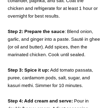
coriander, paprika, and salt. Coat the
chicken and refrigerate for at least 1 hour or
overnight for best results.
Step 2: Prepare the sauce
: Blend onion,
garlic, and ginger into a paste. Sauté in ghee
(or oil and butter). Add spices, then the
marinated chicken. Cook until sealed.
Step 3: Spice it up:
Add tomato passata,
puree, cardamom pods, salt, sugar, and
kasuri methi. Simmer for 10 minutes.
Step 4: Add cream and serve:
Pour in