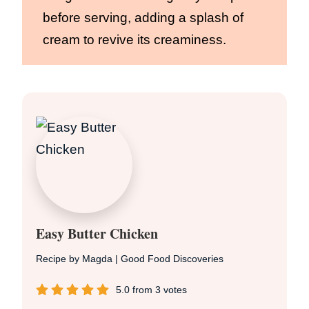
before serving, adding a splash of
cream to revive its creaminess.
Easy Butter Chicken
Recipe by Magda | Good Food Discoveries
5.0
from
3
votes