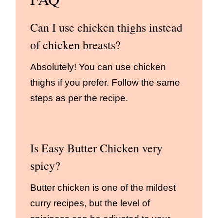
Can I use chicken thighs instead
of chicken breasts?
Absolutely! You can use chicken
thighs if you prefer. Follow the same
steps as per the recipe.
Is Easy Butter Chicken very
spicy?
Butter chicken is one of the mildest
curry recipes, but the level of