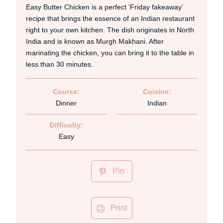
Easy Butter Chicken is a perfect ‘Friday fakeaway’
recipe that brings the essence of an Indian restaurant
right to your own kitchen. The dish originates in North
India and is known as Murgh Makhani. After
marinating the chicken, you can bring it to the table in
less than 30 minutes.
Course:
Cuisine:
Dinner
Indian
Difficulty:
Easy
Pin
Print