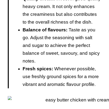
heavy cream. It not only enhances
the creaminess but also contributes
to the overall richness of the dish.
Balance of flavours:
Taste as you
go. Adjust the seasoning with salt
and sugar to achieve the perfect
balance of sweet, savoury, and spicy
notes.
Fresh spices:
Whenever possible,
use freshly ground spices for a more
vibrant and aromatic flavour profile.