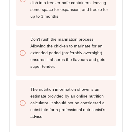
dish into freezer-safe containers, leaving
some space for expansion, and freeze for
up to 3 months.
Don’t rush the marination process.
Allowing the chicken to marinate for an
extended period (preferably overnight)
ensures it absorbs the flavours and gets
super tender.
The nutrition information shown is an
estimate provided by an online nutrition
calculator. It should not be considered a
substitute for a professional nutritionist’s
advice.