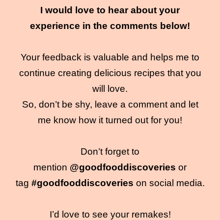
I would love to hear about your
experience in the comments below!
Your feedback is valuable and helps me to
continue creating delicious recipes that you
will love.
So, don’t be shy, leave a comment and let
me know how it turned out for you!
Don’t forget to
mention
@goodfooddiscoveries
or
tag
#goodfooddiscoveries
on social media.
I’d love to see your remakes!