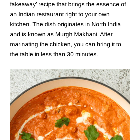
fakeaway’ recipe that brings the essence of
an Indian restaurant right to your own
kitchen. The dish originates in North India
and is known as Murgh Makhani. After
marinating the chicken, you can bring it to
the table in less than 30 minutes.