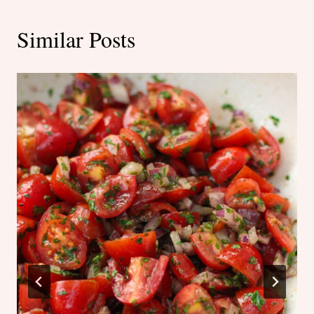
Similar Posts