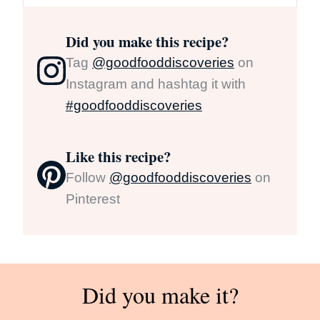
Did you make this recipe?
Tag
@goodfooddiscoveries
on
Instagram and hashtag it with
#goodfooddiscoveries
Like this recipe?
Follow
@goodfooddiscoveries
on
Pinterest
Did you make it?