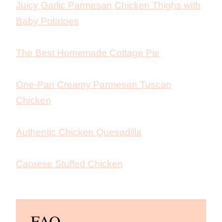
Juicy Garlic Parmesan Chicken Thighs with
Baby Potatoes
The Best Homemade Cottage Pie
One-Pan Creamy Parmesan Tuscan
Chicken
Authentic Chicken Quesadilla
Caprese Stuffed Chicken
FAQ