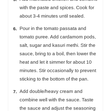
with the paste and spices. Cook for
about 3-4 minutes until sealed.
Pour in the tomato passata and
tomato puree. Add cardamom pods,
salt, sugar and kasuri methi. Stir the
sauce, bring to a boil, then lower the
heat and let it simmer for about 10
minutes. Stir occasionally to prevent
sticking to the bottom of the pan.
Add double/heavy cream and
combine well with the sauce. Taste
the sauce and adjust the seasoning