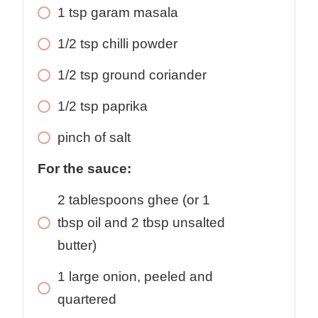
1 tsp garam masala
1/2 tsp chilli powder
1/2 tsp ground coriander
1/2 tsp paprika
pinch of salt
For the sauce:
2 tablespoons ghee (or 1
tbsp oil and 2 tbsp unsalted
butter)
1 large onion, peeled and
quartered