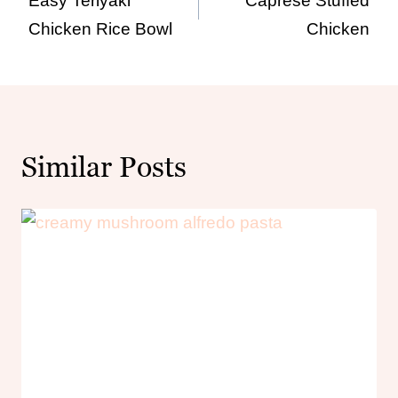
Easy Teriyaki
Caprese Stuffed
navigation
Chicken Rice Bowl
Chicken
Similar Posts