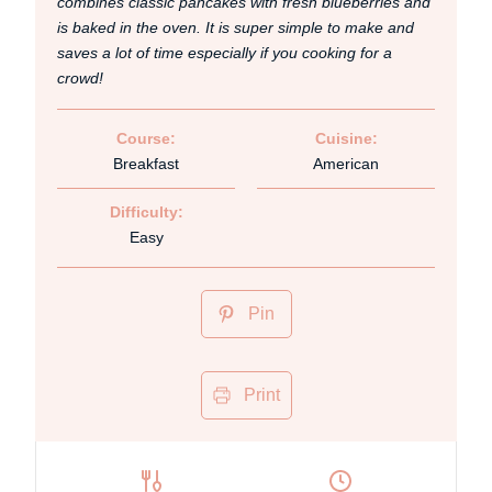
combines classic pancakes with fresh blueberries and
is baked in the oven. It is super simple to make and
saves a lot of time especially if you cooking for a
crowd!
Course:
Cuisine:
Breakfast
American
Difficulty:
Easy
Pin
Print