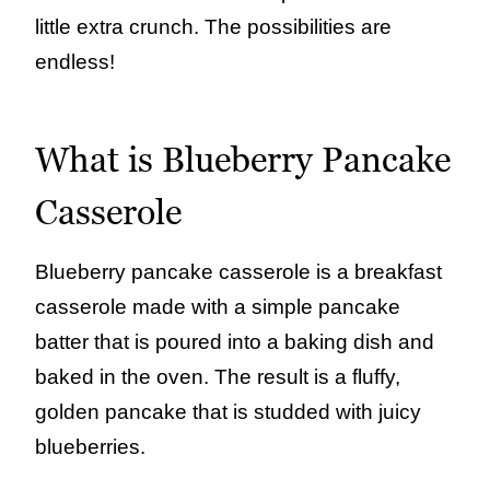
little extra crunch. The possibilities are
endless!
What is Blueberry Pancake
Casserole
Blueberry pancake casserole is a breakfast
casserole made with a simple pancake
batter that is poured into a baking dish and
baked in the oven. The result is a fluffy,
golden pancake that is studded with juicy
blueberries.