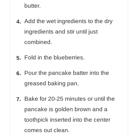
butter.
Add the wet ingredients to the dry
ingredients and stir until just
combined.
Fold in the blueberries.
Pour the pancake batter into the
greased baking pan.
Bake for 20-25 minutes or until the
pancake is golden brown and a
toothpick inserted into the center
comes out clean.