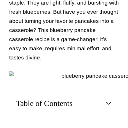
staple. They are light, fluffy, and bursting with
fresh blueberries. But have you ever thought
about turning your favorite pancakes into a
casserole? This blueberry pancake
casserole recipe is a game-changer! It’s
easy to make, requires minimal effort, and
tastes divine.
Table of Contents