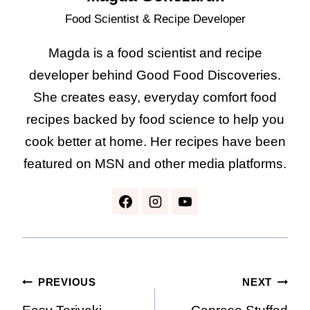
Food Scientist & Recipe Developer
Magda is a food scientist and recipe
developer behind Good Food Discoveries.
She creates easy, everyday comfort food
recipes backed by food science to help you
cook better at home. Her recipes have been
featured on MSN and other media platforms.
Post
PREVIOUS
NEXT