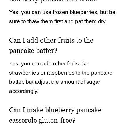
Yes, you can use frozen blueberries, but be
sure to thaw them first and pat them dry.
Can I add other fruits to the
pancake batter?
Yes, you can add other fruits like
strawberries or raspberries to the pancake
batter, but adjust the amount of sugar
accordingly.
Can I make blueberry pancake
casserole gluten-free?