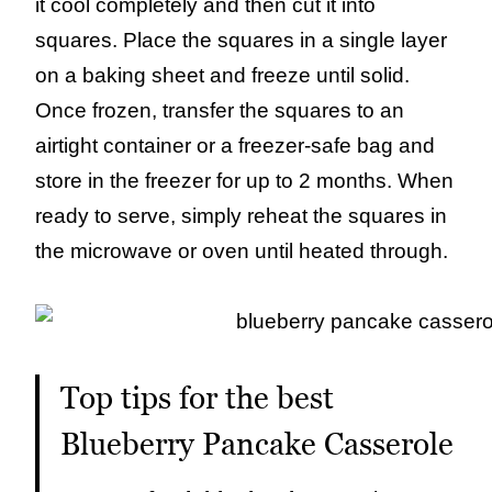
it cool completely and then cut it into
squares. Place the squares in a single layer
on a baking sheet and freeze until solid.
Once frozen, transfer the squares to an
airtight container or a freezer-safe bag and
store in the freezer for up to 2 months. When
ready to serve, simply reheat the squares in
the microwave or oven until heated through.
Top tips for the best
Blueberry Pancake Casserole