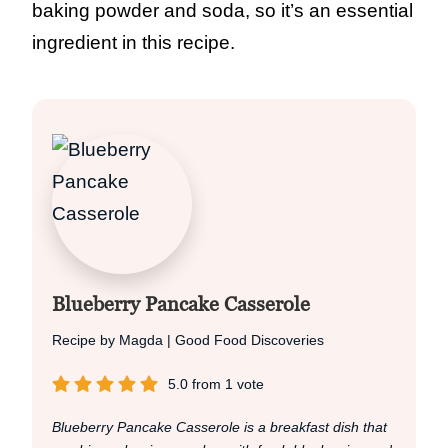
baking powder and soda, so it’s an essential
ingredient in this recipe.
Blueberry Pancake Casserole
Recipe by Magda | Good Food Discoveries
5.0
from
1
vote
Blueberry Pancake Casserole is a breakfast dish that