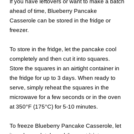
If you have leftovers or want to make a batch
ahead of time, Blueberry Pancake
Casserole can be stored in the fridge or
freezer.
To store in the fridge, let the pancake cool
completely and then cut it into squares.
Store the squares in an airtight container in
the fridge for up to 3 days. When ready to
serve, simply reheat the squares in the
microwave for a few seconds or in the oven
at 350°F (175°C) for 5-10 minutes.
To freeze Blueberry Pancake Casserole, let