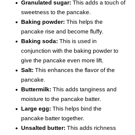
Granulated sugar:
This adds a touch of
sweetness to the pancake.
Baking powder:
This helps the
pancake rise and become fluffy.
Baking soda:
This is used in
conjunction with the baking powder to
give the pancake even more lift.
Salt:
This enhances the flavor of the
pancake.
Buttermilk:
This adds tanginess and
moisture to the pancake batter.
Large egg:
This helps bind the
pancake batter together.
Unsalted butter:
This adds richness