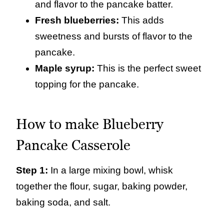
and flavor to the pancake batter.
Fresh blueberries:
This adds
sweetness and bursts of flavor to the
pancake.
Maple syrup:
This is the perfect sweet
topping for the pancake.
How to make Blueberry
Pancake Casserole
Step 1:
In a large mixing bowl, whisk
together the flour, sugar, baking powder,
baking soda, and salt.