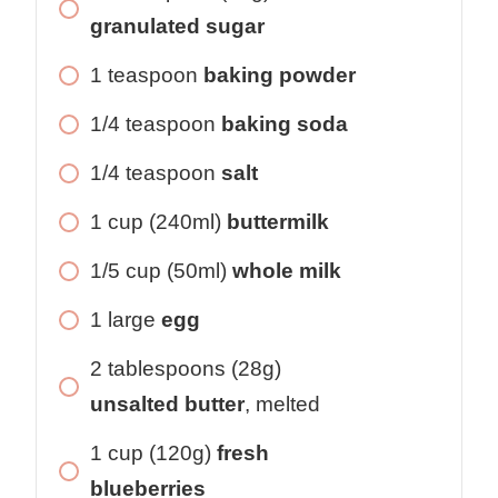
granulated sugar
1 teaspoon
baking powder
1/4 teaspoon
baking soda
1/4 teaspoon
salt
1 cup (240ml)
buttermilk
1/5 cup (50ml)
whole milk
1 large
egg
2 tablespoons (28g)
unsalted butter
, melted
1 cup (120g)
fresh
blueberries