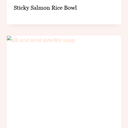
Sticky Salmon Rice Bowl