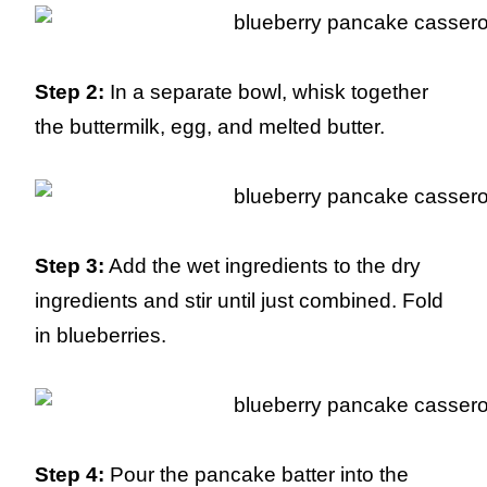
Step 2:
In a separate bowl, whisk together
the buttermilk, egg, and melted butter.
Step 3:
Add the wet ingredients to the dry
ingredients and stir until just combined. Fold
in blueberries.
Step 4:
Pour the pancake batter into the