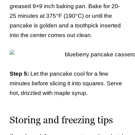
greased 9×9 inch baking pan. Bake for 20-
25 minutes at 375°F (190°C) or until the
pancake is golden and a toothpick inserted
into the center comes out clean.
Step 5:
Let the pancake cool for a few
minutes before slicing it into squares. Serve
hot, drizzled with maple syrup.
Storing and freezing tips