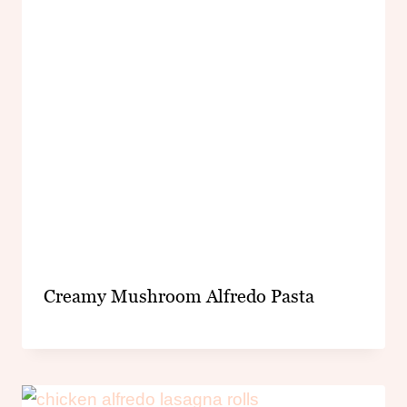
Creamy Mushroom Alfredo Pasta