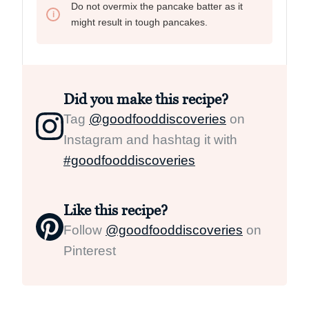
Do not overmix the pancake batter as it
might result in tough pancakes.
Did you make this recipe?
Tag
@goodfooddiscoveries
on
Instagram and hashtag it with
#goodfooddiscoveries
Like this recipe?
Follow
@goodfooddiscoveries
on
Pinterest