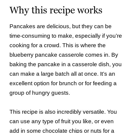
Why this recipe works
Pancakes are delicious, but they can be
time-consuming to make, especially if you’re
cooking for a crowd. This is where the
blueberry pancake casserole comes in. By
baking the pancake in a casserole dish, you
can make a large batch all at once. It’s an
excellent option for brunch or for feeding a
group of hungry guests.
This recipe is also incredibly versatile. You
can use any type of fruit you like, or even
add in some chocolate chips or nuts for a