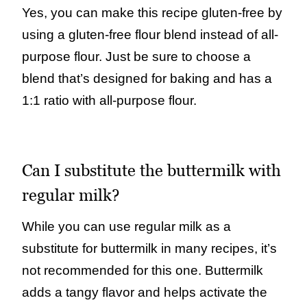
Yes, you can make this recipe gluten-free by
using a gluten-free flour blend instead of all-
purpose flour. Just be sure to choose a
blend that’s designed for baking and has a
1:1 ratio with all-purpose flour.
Can I substitute the buttermilk with
regular milk?
While you can use regular milk as a
substitute for buttermilk in many recipes, it’s
not recommended for this one. Buttermilk
adds a tangy flavor and helps activate the