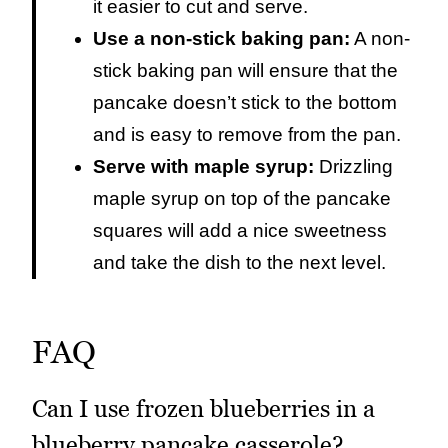
it easier to cut and serve.
Use a non-stick baking pan:
A non-
stick baking pan will ensure that the
pancake doesn’t stick to the bottom
and is easy to remove from the pan.
Serve with maple syrup:
Drizzling
maple syrup on top of the pancake
squares will add a nice sweetness
and take the dish to the next level.
FAQ
Can I use frozen blueberries in a
blueberry pancake casserole?