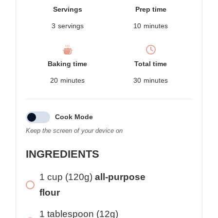
Servings
Prep time
3
servings
10
minutes
Baking time
Total time
20
minutes
30
minutes
Cook Mode
Keep the screen of your device on
INGREDIENTS
1 cup (120g)
all-purpose
flour
1 tablespoon (12g)