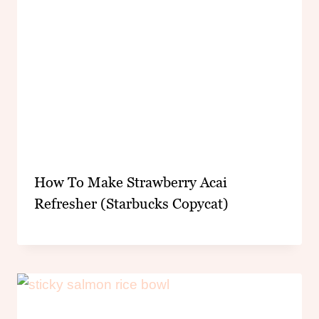
How To Make Strawberry Acai
Refresher (Starbucks Copycat)