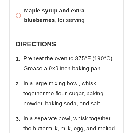
Maple syrup and extra
blueberries
, for serving
DIRECTIONS
Preheat the oven to 375°F (190°C).
Grease a 9×9 inch baking pan.
In a large mixing bowl, whisk
together the flour, sugar, baking
powder, baking soda, and salt.
In a separate bowl, whisk together
the buttermilk, milk, egg, and melted