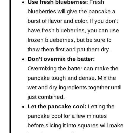
Use fresh blueberries:
Fresh
blueberries will give the pancake a
burst of flavor and color. If you don’t
have fresh blueberries, you can use
frozen blueberries, but be sure to
thaw them first and pat them dry.
Don’t overmix the batter:
Overmixing the batter can make the
pancake tough and dense. Mix the
wet and dry ingredients together until
just combined.
Let the pancake cool:
Letting the
pancake cool for a few minutes
before slicing it into squares will make