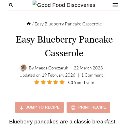
Skip
to
content
/
Easy Blueberry Pancake Casserole
Easy Blueberry Pancake
Casserole
By
Magda Gonczaruk
22 March 2023
Updated on
19 February 2026
1 Comment
5.0
from
1
vote
JUMP TO RECIPE
PRINT RECIPE
Blueberry pancakes are a classic breakfast