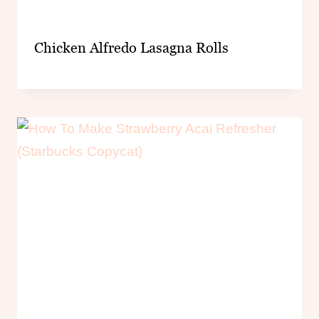
Chicken Alfredo Lasagna Rolls