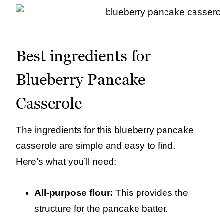
Best ingredients for
Blueberry Pancake
Casserole
The ingredients for this blueberry pancake
casserole are simple and easy to find.
Here’s what you’ll need:
All-purpose flour:
This provides the
structure for the pancake batter.