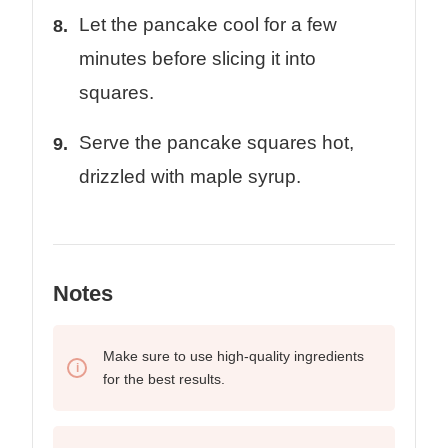
Let the pancake cool for a few
minutes before slicing it into
squares.
Serve the pancake squares hot,
drizzled with maple syrup.
Notes
Make sure to use high-quality ingredients
for the best results.