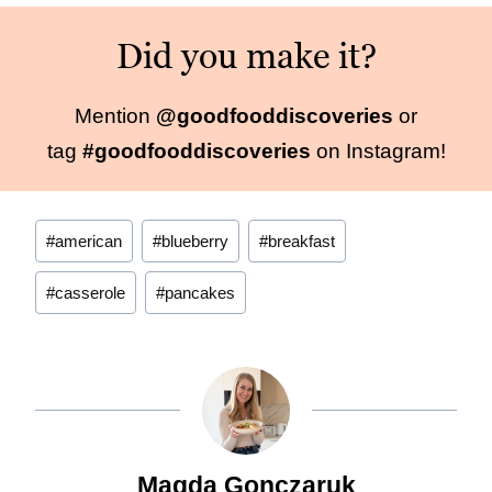
Did you make it?
Mention
@goodfooddiscoveries
or
tag
#goodfooddiscoveries
on Instagram!
Post
#
american
#
blueberry
#
breakfast
Tags:
#
casserole
#
pancakes
Magda Gonczaruk